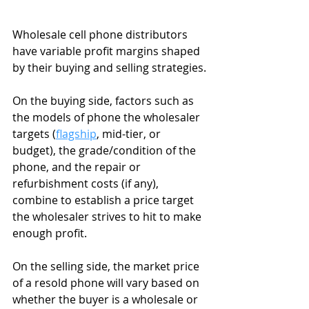
Wholesale cell phone distributors 
have variable profit margins shaped 
by their buying and selling strategies.
On the buying side, factors such as 
the models of phone the wholesaler 
targets (
flagship
, mid-tier, or 
budget), the grade/condition of the 
phone, and the repair or 
refurbishment costs (if any), 
combine to establish a price target 
the wholesaler strives to hit to make 
enough profit.
On the selling side, the market price 
of a resold phone will vary based on 
whether the buyer is a wholesale or 