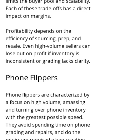
limits the buyer pool and scalability. 
Each of these trade-offs has a direct 
impact on margins.
Profitability depends on the 
efficiency of sourcing, prep, and 
resale. Even high-volume sellers can 
lose out on profit if inventory is 
inconsistent or grading lacks clarity.
Phone Flippers
Phone flippers are characterized by 
a focus on high volume, amassing 
and turning over phone inventory 
with the greatest possible speed. 
They avoid spending time on phone 
grading and repairs, and do the 
minimum required when creating 