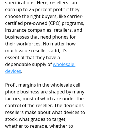
specifications. Here, resellers can 
earn up to 25 percent profit if they 
choose the right buyers, like carrier-
certified pre-owned (CPO) programs, 
insurance companies, retailers, and 
businesses that need phones for 
their workforces. No matter how 
much value resellers add, it’s 
essential that they have a 
dependable supply of 
wholesale 
devices
.
Profit margins in the wholesale cell 
phone business are shaped by many 
factors, most of which are under the 
control of the reseller. The decisions 
resellers make about what devices to 
stock, what grades to target, 
whether to regrade, whether to 