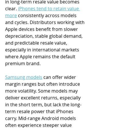
in long-term resale value becomes 
clear. 
iPhones tend to retain value 
more
 consistently across models 
and cycles. Distributors working with 
Apple devices benefit from slower 
depreciation, stable global demand, 
and predictable resale value, 
especially in international markets 
where Apple remains the default 
premium brand. 
Samsung models
 can offer wider 
margin ranges but often introduce 
more volatility. Some models may 
deliver excellent returns, especially 
in the short term, but lack the long-
term resale power that iPhones 
carry. Mid-range Android models 
often experience steeper value 