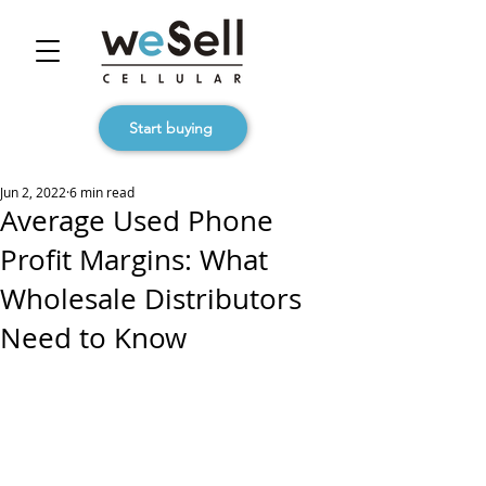
Start buying
Jun 2, 2022
6 min read
Average Used Phone
Profit Margins: What
Wholesale Distributors
Need to Know