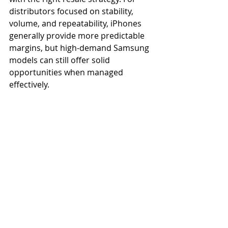
distributors focused on stability, 
volume, and repeatability, iPhones 
generally provide more predictable 
margins, but high-demand Samsung 
models can still offer solid 
opportunities when managed 
effectively.
Maximizing Wholesale 
Phone Profit Margin 
Improving profit margin is about 
reducing inconsistencies between 
sourcing and resale. This starts with 
sourcing reliable partners who offer 
consistent grading, real-time 
inventory visibility, and transparent 