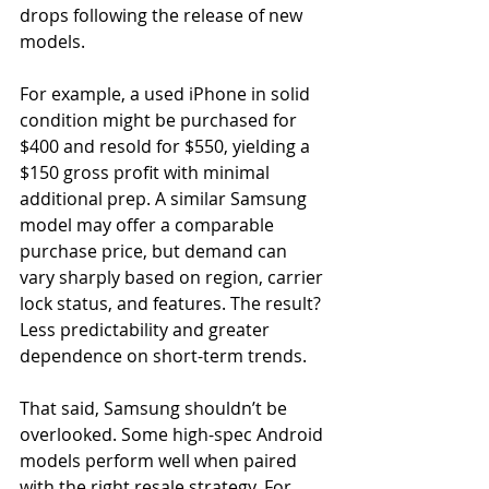
drops following the release of new 
models. 
For example, a used iPhone in solid 
condition might be purchased for 
$400 and resold for $550, yielding a 
$150 gross profit with minimal 
additional prep. A similar Samsung 
model may offer a comparable 
purchase price, but demand can 
vary sharply based on region, carrier 
lock status, and features. The result? 
Less predictability and greater 
dependence on short-term trends. 
That said, Samsung shouldn’t be 
overlooked. Some high-spec Android 
models perform well when paired 
with the right resale strategy. For 