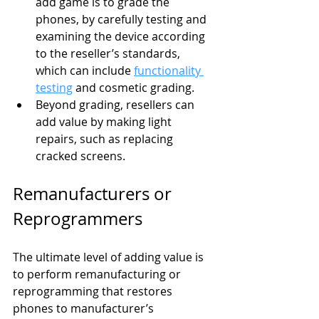
add game is to grade the 
phones, by carefully testing and 
examining the device according 
to the reseller’s standards, 
which can include 
functionality 
testing
 and cosmetic grading.
Beyond grading, resellers can 
add value by making light 
repairs, such as replacing 
cracked screens.
Remanufacturers or 
Reprogrammers
The ultimate level of adding value is 
to perform remanufacturing or 
reprogramming that restores 
phones to manufacturer’s 