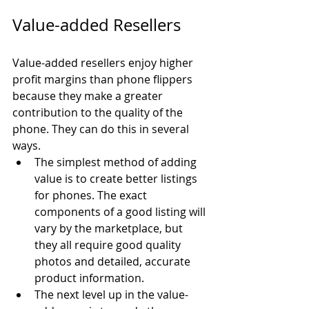
Value-added Resellers
Value-added resellers enjoy higher 
profit margins than phone flippers 
because they make a greater 
contribution to the quality of the 
phone. They can do this in several 
ways.
The simplest method of adding 
value is to create better listings 
for phones. The exact 
components of a good listing will 
vary by the marketplace, but 
they all require good quality 
photos and detailed, accurate 
product information.
The next level up in the value-