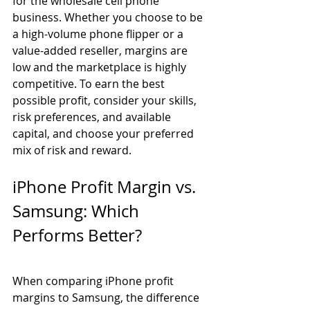
for the wholesale cell phone 
business. Whether you choose to be 
a high-volume phone flipper or a 
value-added reseller, margins are 
low and the marketplace is highly 
competitive. To earn the best 
possible profit, consider your skills, 
risk preferences, and available 
capital, and choose your preferred 
mix of risk and reward.
iPhone Profit Margin vs. 
Samsung: Which 
Performs Better? 
When comparing iPhone profit 
margins to Samsung, the difference 