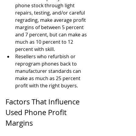
phone stock through light 
repairs, testing, and/or careful 
regrading, make average profit 
margins of between 5 percent 
and 7 percent, but can make as 
much as 10 percent to 12 
percent with skill.
Resellers who refurbish or 
reprogram phones back to 
manufacturer standards can 
make as much as 25 percent 
profit with the right buyers.
Factors That Influence 
Used Phone Profit 
Margins