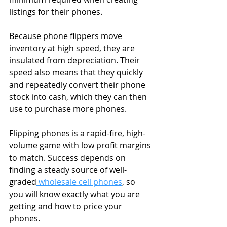
listings for their phones.
Because phone flippers move 
inventory at high speed, they are 
insulated from depreciation. Their 
speed also means that they quickly 
and repeatedly convert their phone 
stock into cash, which they can then 
use to purchase more phones.
Flipping phones is a rapid-fire, high-
volume game with low profit margins 
to match. Success depends on 
finding a steady source of well-
graded
 wholesale cell phones
, so 
you will know exactly what you are 
getting and how to price your 
phones.