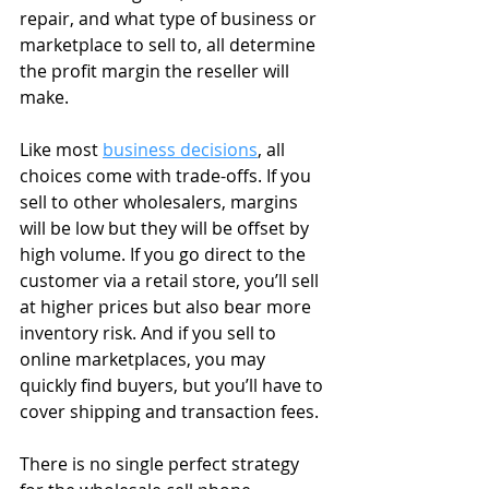
repair, and what type of business or 
marketplace to sell to, all determine 
the profit margin the reseller will 
make.
Like most 
business decisions
, all 
choices come with trade-offs. If you 
sell to other wholesalers, margins 
will be low but they will be offset by 
high volume. If you go direct to the 
customer via a retail store, you’ll sell 
at higher prices but also bear more 
inventory risk. And if you sell to 
online marketplaces, you may 
quickly find buyers, but you’ll have to 
cover shipping and transaction fees.
There is no single perfect strategy 