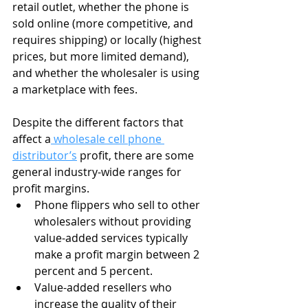
retail outlet, whether the phone is 
sold online (more competitive, and 
requires shipping) or locally (highest 
prices, but more limited demand), 
and whether the wholesaler is using 
a marketplace with fees.
Despite the different factors that 
affect a
 wholesale cell phone 
distributor’s
 profit, there are some 
general industry-wide ranges for 
profit margins.
Phone flippers who sell to other 
wholesalers without providing 
value-added services typically 
make a profit margin between 2 
percent and 5 percent.
Value-added resellers who 
increase the quality of their 