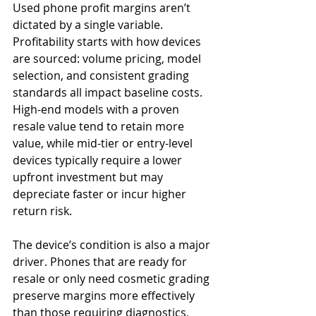
Used phone profit margins aren’t 
dictated by a single variable. 
Profitability starts with how devices 
are sourced: volume pricing, model 
selection, and consistent grading 
standards all impact baseline costs. 
High-end models with a proven 
resale value tend to retain more 
value, while mid-tier or entry-level 
devices typically require a lower 
upfront investment but may 
depreciate faster or incur higher 
return risk.
The device’s condition is also a major 
driver. Phones that are ready for 
resale or only need cosmetic grading 
preserve margins more effectively 
than those requiring diagnostics, 