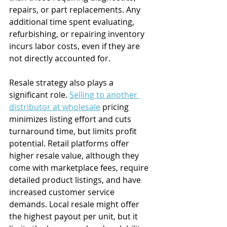
repairs, or part replacements. Any 
additional time spent evaluating, 
refurbishing, or repairing inventory 
incurs labor costs, even if they are 
not directly accounted for.
Resale strategy also plays a 
significant role. 
Selling to another 
distributor at wholesale
 pricing 
minimizes listing effort and cuts 
turnaround time, but limits profit 
potential. Retail platforms offer 
higher resale value, although they 
come with marketplace fees, require 
detailed product listings, and have 
increased customer service 
demands. Local resale might offer 
the highest payout per unit, but it 