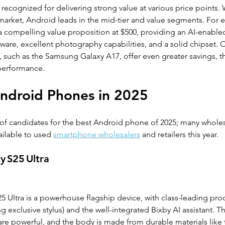
ecognized for delivering strong value at various price points. 
market, Android leads in the mid-tier and value segments. For 
a compelling value proposition at $500, providing an AI-enabled
tware, excellent photography capabilities, and a solid chipset. 
er, such as the Samsung Galaxy A17, offer even greater savings,
 performance.
ndroid Phones in 2025 
of candidates for the best Android phone of 2025; many whole
ilable to used 
smartphone wholesalers
 and retailers this year.
y S25 Ultra
Ultra is a powerhouse flagship device, with class-leading produ
 exclusive stylus) and the well-integrated Bixby AI assistant. Th
are powerful, and the body is made from durable materials like 