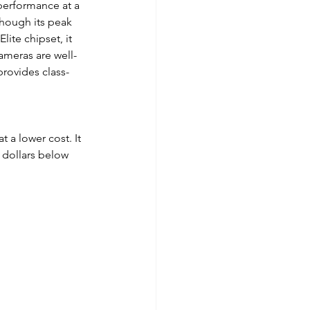
performance at a 
though its peak 
te chipset, it 
ameras are well-
provides class-
 a lower cost. It 
 dollars below 