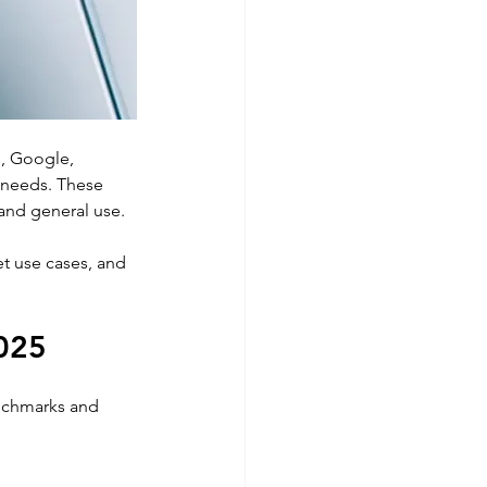
g
, Google, 
 needs. These 
and general use. 
t use cases, and 
2025
nchmarks and 