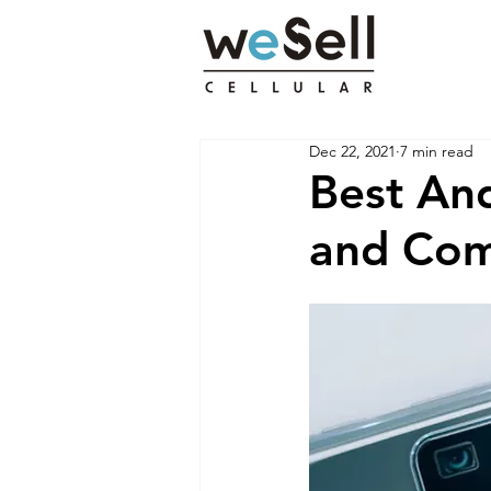
Dec 22, 2021
7 min read
Best An
and Com