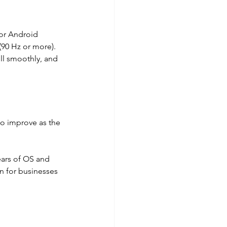
for Android 
90 Hz or more). 
ll smoothly, and 
 to improve as the 
ars of OS and 
n for businesses 