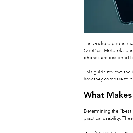
The Android phone mark
OnePlus, Motorola, and
phones are designed for
This guide reviews the 
how they compare to ot
What Makes 
Determining the “best”
practical usability. Thes
Processing power 