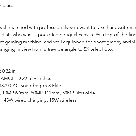
 glass.
 well matched with professionals who want to take handwritten n
 artists who want a pocketable digital canvas. As a top-of-the-lin
ent gaming machine, and well equipped for photography and vi
ranging in view from ultrawide angle to 5X telephoto.
x 0.32 in
AMOLED 2X, 6.9 inches
750-AC Snapdragon 8 Elite
 10MP 67mm, 50MP 111mm, 50MP ultrawide
h, 45W wired charging, 15W wireless