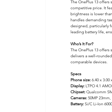
The OnePlus 13 offers s
competitive price. It fe
brightness is lower th
handles demanding task
designed, particularly 
leading battery life, e
Who’s It For?
The OnePlus 13 offers s
delivers a well-rounde
comparable devices.
Specs
Phone size:
 6.40 x 3.00 
Display: 
LTPO 4.1 AMOL
Chipset: 
Qualcomm SM8
Cameras: 
50MP 23mm,
Battery: 
Si/C Li-Ion 60