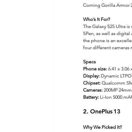
Corning Gorilla Armor 2
Who’s It For?
The Galaxy S25 Ultra is
SPen, as well as digital
the phone is an excell
four different cameras 
Specs
Phone size: 
6.41 x 3.06 
Display: 
Dynamic LTPO 
Chipset:
 Qualcomm SM8
Cameras: 
200MP 24mm,
Battery:
 Li-Ion 5000 mA
2. OnePlus 13
Why We Picked It?