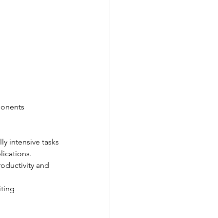
ponents 
y intensive tasks 
lications.
oductivity and 
iting 