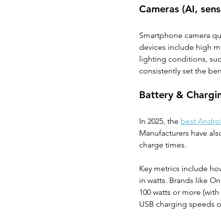
Cameras (AI, senso
Smartphone camera qual
devices include high m
lighting conditions, su
consistently set the b
Battery & Chargi
In 2025, the 
best Andro
Manufacturers have also
charge times. 
Key metrics include ho
in watts. Brands like 
100 watts or more (wit
USB charging speeds of