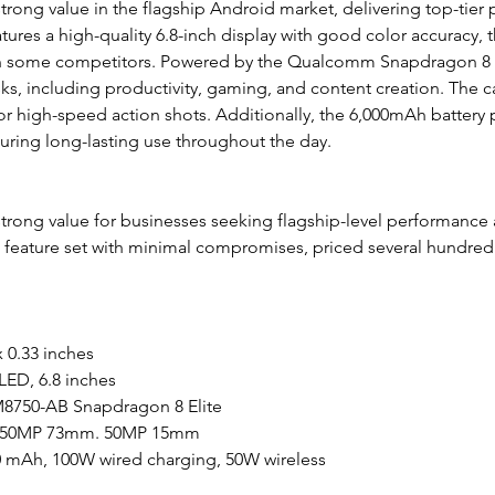
trong value in the flagship Android market, delivering top-tier 
atures a high-quality 6.8-inch display with good color accuracy, 
an some competitors. Powered by the Qualcomm Snapdragon 8 Eli
s, including productivity, gaming, and content creation. The c
for high-speed action shots. Additionally, the 6,000mAh battery 
nsuring long-lasting use throughout the day.
trong value for businesses seeking flagship-level performance at
d feature set with minimal compromises, priced several hundred
x 0.33 inches
ED, 6.8 inches
750-AB Snapdragon 8 Elite
 50MP 73mm. 50MP 15mm
00 mAh, 100W wired charging, 50W wireless