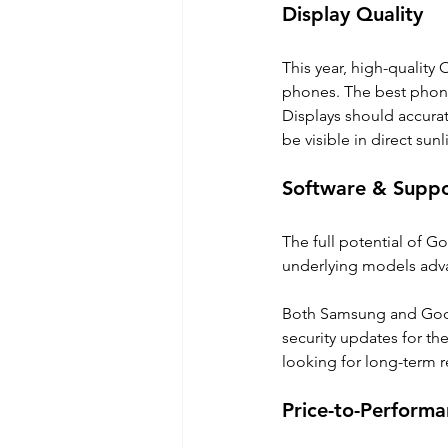
Display Quality
This year, high-quality
phones. The best phone
Displays should accurat
be visible in direct sunl
Software & Supp
The full potential of Go
underlying models advan
Both Samsung and Googl
security updates for th
looking for long-term rel
Price-to-Performa