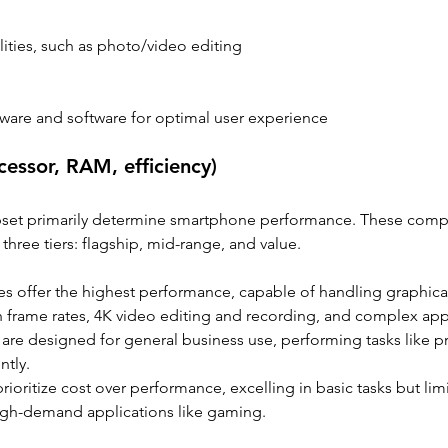
ities, such as photo/video editing 
dware and software for optimal user experience
essor, RAM, efficiency)
pset primarily determine smartphone performance. These com
three tiers: flagship, mid-range, and value.
es offer the highest performance, capable of handling graphicall
h frame rates, 4K video editing and recording, and complex app
are designed for general business use, performing tasks like pr
ntly.
prioritize cost over performance, excelling in basic tasks but lim
igh-demand applications like gaming.