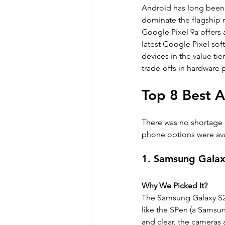
Android has long been r
dominate the flagship 
Google Pixel 9a offers 
latest Google Pixel sof
devices in the value ti
trade-offs in hardware
Top 8 Best A
There was no shortage 
phone options were ava
1. Samsung Galax
Why We Picked It?
The Samsung Galaxy S25 
like the SPen (a Samsung
and clear, the cameras 