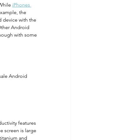
While 
iPhones 
example, the 
 device with the 
Other Android 
 though with some 
sale Android 
ctivity features 
e screen is large 
titanium and 