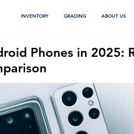
INVENTORY
GRADING
ABOUT US
droid Phones in 2025: 
parison