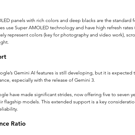
 OLED panels with rich colors and deep blacks are the standard 
s use Super AMOLED technology and have high refresh rates (
ely represent colors (key for photography and video work), scro
ight. 
ort
ogle’s Gemini AI features is still developing, but it is expected
ce, especially with the release of Gemini 3.
e have made significant strides, now offering five to seven ye
eir flagship models. This extended support is a key consideratio
iability. 
nce Ratio