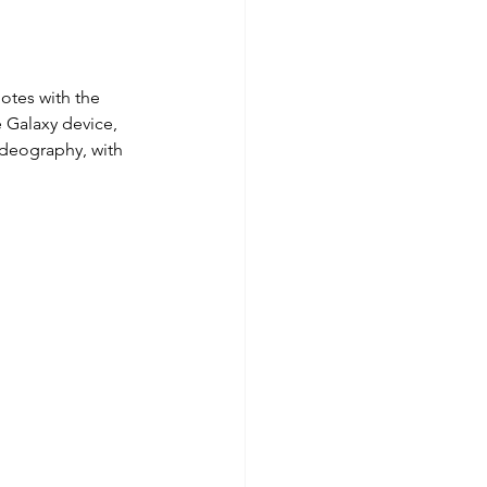
otes with the 
e Galaxy device, 
deography, with 