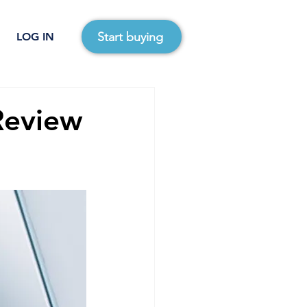
Start buying
LOG IN
Review