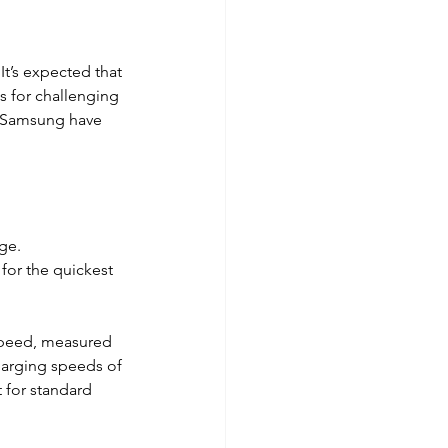
t’s expected that 
s for challenging 
d Samsung have 
ge. 
for the quickest 
speed, measured 
harging speeds of 
 for standard 