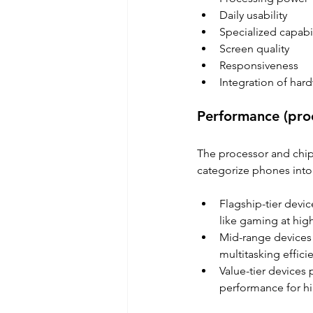
Daily usability 
Specialized capabil
Screen quality 
Responsiveness 
Integration of har
Performance (proc
The processor and chi
categorize phones into 
Flagship-tier devic
like gaming at hig
Mid-range devices 
multitasking efficie
Value-tier devices 
performance for h