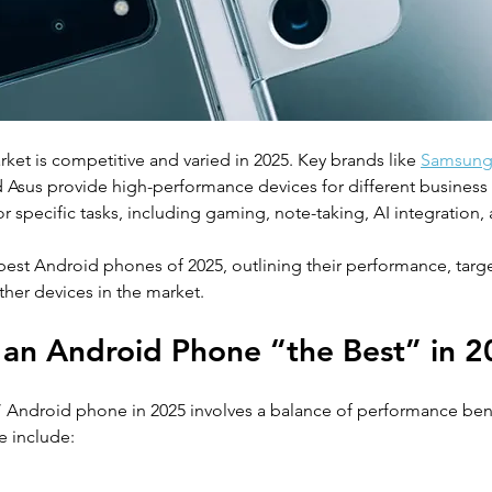
et is competitive and varied in 2025. Key brands like 
Samsun
 Asus provide high-performance devices for different business
 specific tasks, including gaming, note-taking, AI integration, 
best Android phones of 2025, outlining their performance, targe
her devices in the market.
an Android Phone “the Best” in 
 Android phone in 2025 involves a balance of performance be
e include:  