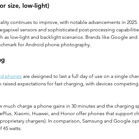
r size, low-light)
ity continues to improve, with notable advancements in 2025. I
egapixel sensors and sophisticated post-processing capabilitie
ch as low-light and backlight scenarios. Brands like Google an
enchmark for Android phone photography.
ng
id phones
 are designed to last a full day of use on a single char
 raised expectations for fast charging, with devices competing 
w much charge a phone gains in 30 minutes and the charging 
OnePlus, Xiaomi, Huawei, and Honor offer phones that support c
h proprietary chargers). In comparison, Samsung and Google opt
 45 watts.