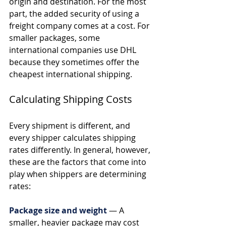
origin and destination. For the most 
part, the added security of using a 
freight company comes at a cost. For 
smaller packages, some 
international companies use DHL 
because they sometimes offer the 
cheapest international shipping.
Calculating Shipping Costs
Every shipment is different, and 
every shipper calculates shipping 
rates differently. In general, however, 
these are the factors that come into 
play when shippers are determining 
rates: 
Package size and weight
— A 
smaller, heavier package may cost 