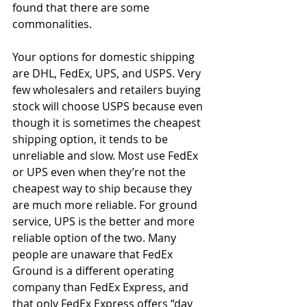
found that there are some 
commonalities. 
Your options for domestic shipping 
are DHL, FedEx, UPS, and USPS. Very 
few wholesalers and retailers buying 
stock will choose USPS because even 
though it is sometimes the cheapest 
shipping option, it tends to be 
unreliable and slow. Most use FedEx 
or UPS even when they’re not the 
cheapest way to ship because they 
are much more reliable. For ground 
service, UPS is the better and more 
reliable option of the two. Many 
people are unaware that FedEx 
Ground is a different operating 
company than FedEx Express, and 
that only FedEx Express offers “day 