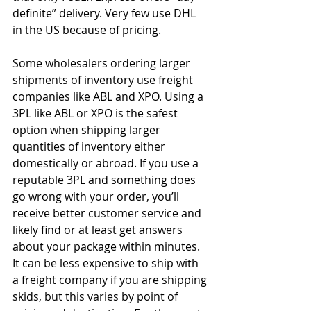
definite” delivery. Very few use DHL 
in the US because of pricing.
Some wholesalers ordering larger 
shipments of inventory use freight 
companies like ABL and XPO. Using a 
3PL like ABL or XPO is the safest 
option when shipping larger 
quantities of inventory either 
domestically or abroad. If you use a 
reputable 3PL and something does 
go wrong with your order, you’ll 
receive better customer service and 
likely find or at least get answers 
about your package within minutes. 
It can be less expensive to ship with 
a freight company if you are shipping 
skids, but this varies by point of 