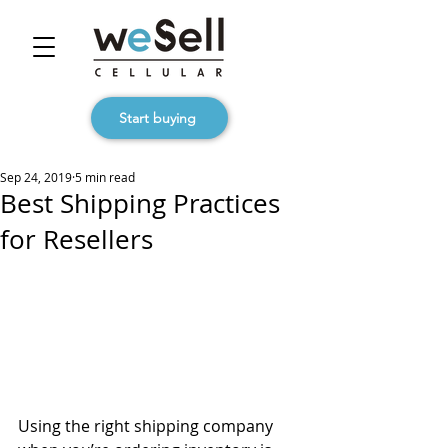
Start buying
Sep 24, 2019
5 min read
Best Shipping Practices
for Resellers
Using the right shipping company 