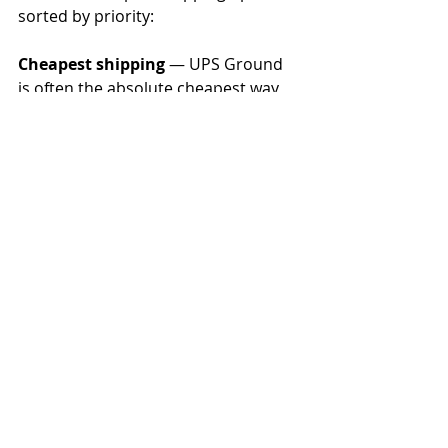
sorted by priority:
Cheapest shipping
 — UPS Ground 
is often the absolute cheapest way 
to ship when delivery times aren’t a 
factor. You can still get day-definite 
delivery.
Fastest domestic shipping 
— UPS 
and FedEx are the fastest and most 
reliable options. Which is fastest 
depends largely on the lanes the 
package will travel.
Cheapest international shipping 
— 
USPS is often the cheapest way to 
ship internationally, but it’s not the 
best way to ship internationally. Use 
with caution and always buy 