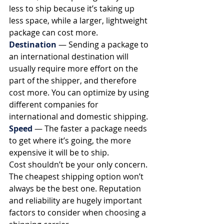
less to ship because it’s taking up 
less space, while a larger, lightweight 
package can cost more. 
Destination
— Sending a package to 
an international destination will 
usually require more effort on the 
part of the shipper, and therefore 
cost more. You can optimize by using 
different companies for 
international and domestic shipping. 
Speed
— The faster a package needs 
to get where it’s going, the more 
expensive it will be to ship. 
Cost shouldn’t be your only concern. 
The cheapest shipping option won’t 
always be the best one. Reputation 
and reliability are hugely important 
factors to consider when choosing a 