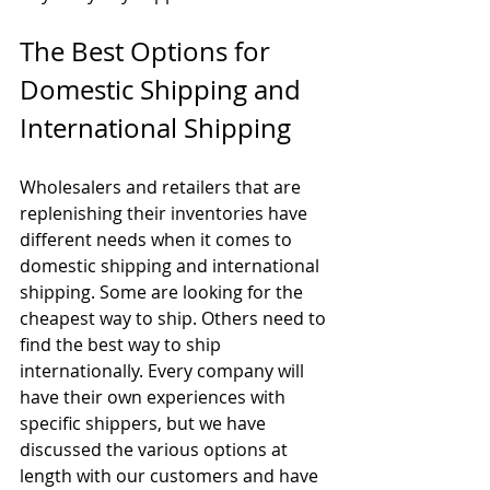
The Best Options for 
Domestic Shipping and 
International Shipping
Wholesalers and retailers that are 
replenishing their inventories have 
different needs when it comes to 
domestic shipping and international 
shipping. Some are looking for the 
cheapest way to ship. Others need to 
find the best way to ship 
internationally. Every company will 
have their own experiences with 
specific shippers, but we have 
discussed the various options at 
length with our customers and have 