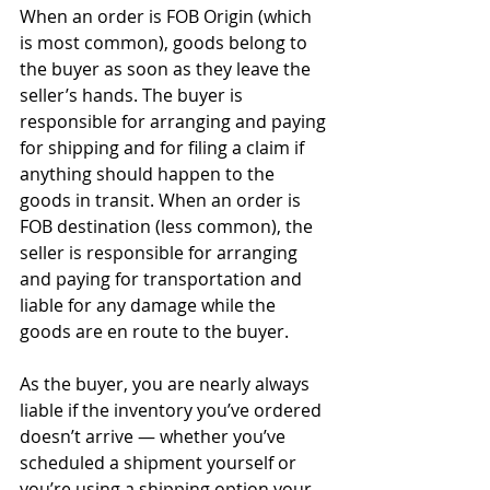
When an order is FOB Origin (which 
is most common), goods belong to 
the buyer as soon as they leave the 
seller’s hands. The buyer is 
responsible for arranging and paying 
for shipping and for filing a claim if 
anything should happen to the 
goods in transit. When an order is 
FOB destination (less common), the 
seller is responsible for arranging 
and paying for transportation and 
liable for any damage while the 
goods are en route to the buyer. 
As the buyer, you are nearly always 
liable if the inventory you’ve ordered 
doesn’t arrive — whether you’ve 
scheduled a shipment yourself or 
you’re using a shipping option your 