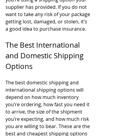
supplier has provided. If you do not 
want to take any risk of your package 
getting lost, damaged, or stolen, it’s 
a good idea to purchase insurance.
The Best International 
and Domestic Shipping 
Options
The best domestic shipping and 
international shipping options will 
depend on how much inventory 
you’re ordering, how fast you need it 
to arrive, the size of the shipment 
you’re expecting, and how much risk 
you are willing to bear. These are the 
best and cheapest shipping options 