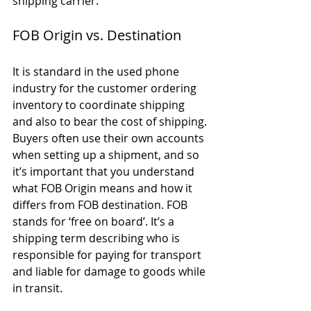
shipping carrier. 
FOB Origin vs. Destination
It is standard in the used phone 
industry for the customer ordering 
inventory to coordinate shipping 
and also to bear the cost of shipping. 
Buyers often use their own accounts 
when setting up a shipment, and so 
it’s important that you understand 
what FOB Origin means and how it 
differs from FOB destination. FOB 
stands for ‘free on board’. It’s a 
shipping term describing who is 
responsible for paying for transport 
and liable for damage to goods while 
in transit. 