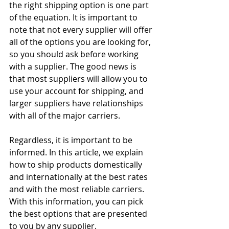
the right shipping option is one part 
of the equation. It is important to 
note that not every supplier will offer 
all of the options you are looking for, 
so you should ask before working 
with a supplier. The good news is 
that most suppliers will allow you to 
use your account for shipping, and 
larger suppliers have relationships 
with all of the major carriers.
Regardless, it is important to be 
informed. In this article, we explain 
how to ship products domestically 
and internationally at the best rates 
and with the most reliable carriers. 
With this information, you can pick 
the best options that are presented 
to you by any supplier.