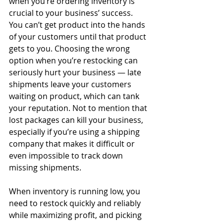
when you’re ordering inventory is 
crucial to your business’ success. 
You can’t get product into the hands 
of your customers until that product 
gets to you. Choosing the wrong 
option when you’re restocking can 
seriously hurt your business — late 
shipments leave your customers 
waiting on product, which can tank 
your reputation. Not to mention that 
lost packages can kill your business, 
especially if you’re using a shipping 
company that makes it difficult or 
even impossible to track down 
missing shipments.
When inventory is running low, you 
need to restock quickly and reliably 
while maximizing profit, and picking 