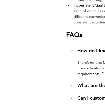
Inconsistent Qualit
each of which has 
different cosmetics
consistent supplie
FAQs
How do I kn
There’s no one 
the applications
requirements. Fin
What are th
Can I custo