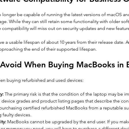
 longer be capable of running the latest versions of macOS an
age. While they can still retain some functionality with older sof
e compatibility will miss out on security updates and new featur
 a usable lifespan of about 10 years from their release date. A
pproaching the end of their supported lifespan.
o Avoid When Buying MacBooks in 
hen buying refurbished and used devices: 
y: 
The primary risk is that the condition of the laptop may be im
o device grades and product listing pages that describe the cond
purchasing certified refurbished MacBooks from a reputable su
g faulty devices.
ty:
 MacBooks cannot be upgraded by the end user. If you make 
or memory you need, you will have to purchase a different devi