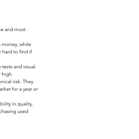
ce and most 
u money, while 
hard to find if 
tests and visual 
r high 
ical risk. They 
rket for a year or 
ity in quality. 
rchasing used 