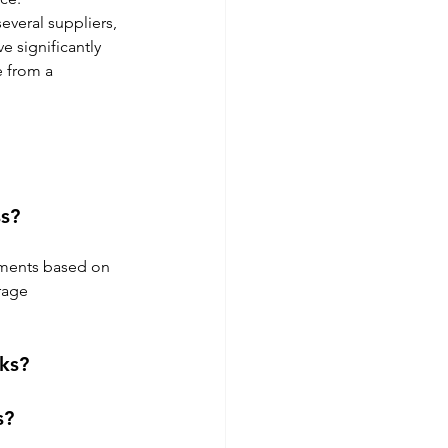
veral suppliers, 
 significantly 
e from a 
s?
ements based on 
rage 
ks?
s?