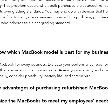
y: 
This problem occurs when bulk purchases are sourced from se
its own grading standards. You may end up with devices that have
 or functionality discrepancies. To avoid this problem, purchas
r who adheres to a clear grading standard.
ow which MacBook model is best for my busines
MacBook for every business. Evaluate your performance requir
 that are most critical to your work. Assess your memory and sto
ally, consider portability, battery life, and screen size.
e advantages of purchasing refurbished MacBoo
mize the MacBooks to meet my employees' need