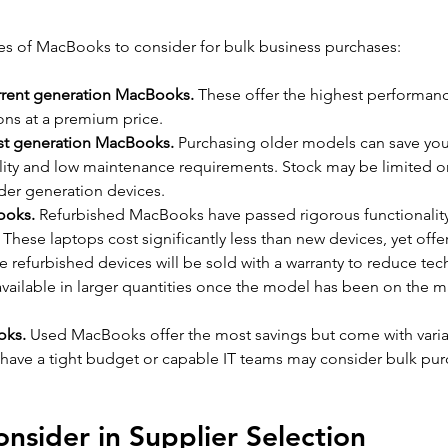
ies of MacBooks to consider for bulk business purchases:
rrent generation MacBooks.
 These offer the highest performan
ons at a premium price.
st generation MacBooks.
 Purchasing older models can save yo
ability and low maintenance requirements. Stock may be limited or 
lder generation devices.
ooks.
 Refurbished MacBooks have passed rigorous functionality 
These laptops cost significantly less than new devices, yet offe
refurbished devices will be sold with a warranty to reduce techn
available in larger quantities once the model has been on the ma
oks.
 Used MacBooks offer the most savings but come with variabil
 have a tight budget or capable IT teams may consider bulk pu
onsider in Supplier Selection