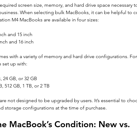
he required screen size, memory, and hard drive space necessary t
 business. When selecting bulk MacBooks, it can be helpful to c
ration M4 MacBooks are available in four sizes: 
nch and 15 inch 
nch and 16 inch
es with a variety of memory and hard drive configurations. For
set up with: 
 24 GB, or 32 GB 
, 512 GB, 1 TB, or 2 TB
 not designed to be upgraded by users. It’s essential to choo
 storage configurations at the time of purchase.
he MacBook’s Condition: New vs. 