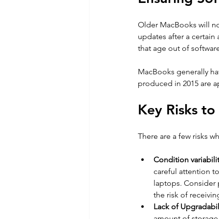
Older MacBooks will no
updates after a certain 
that age out of softwar
MacBooks generally have
produced in 2015 are a
Key Risks t
There are a few risks w
Condition variabilit
careful attention t
laptops. Consider 
the risk of receivin
Lack of Upgradabili
amount of storage 