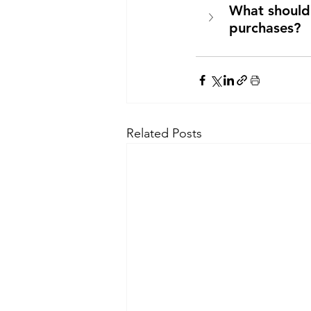
What should 
purchases?
Related Posts