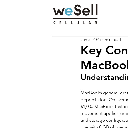
Jun 5, 2025
4 min read
Key Con
MacBooks
Understandi
MacBooks generally reta
depreciation. On avera
$1,000 MacBook that goe
movement applies simil
and storage configurati
one with 8 GB of memor