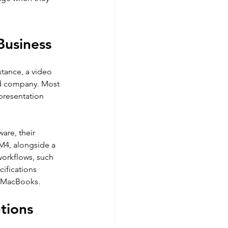
Business
tance, a video 
d company. Most 
presentation 
are, their 
M4, alongside a 
orkflows, such 
cifications 
n MacBooks.
tions