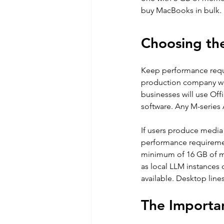
buy MacBooks in bulk.
Choosing th
Keep performance requi
production company wi
businesses will use Off
software. Any M-series 
If users produce media
performance requiremen
minimum of 16 GB of me
as local LLM instances o
available. Desktop lin
The Importa