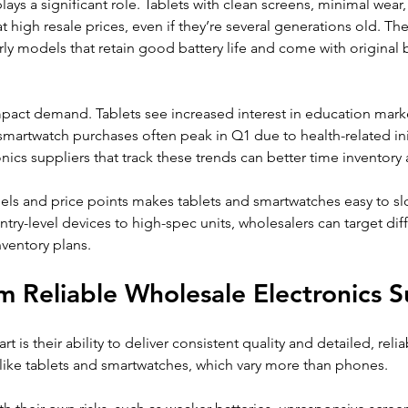
ays a significant role. Tablets with clean screens, minimal wear,
 at high resale prices, even if they’re several generations old. T
rly models that retain good battery life and come with original b
mpact demand. Tablets see increased interest in education mark
martwatch purchases often peak in Q1 due to health-related init
ics suppliers that track these trends can better time inventory
s and price points makes tablets and smartwatches easy to slot
ntry-level devices to high-spec units, wholesalers can target dif
ventory plans.
m Reliable Wholesale Electronics S
t is their ability to deliver consistent quality and detailed, relia
 like tablets and smartwatches, which vary more than phones.