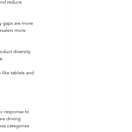
and reduce 
ry gaps are more 
esalers more 
oduct diversity 
e. 
like tablets and 
ic response to 
re driving 
ese categories 