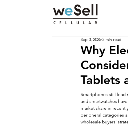
Sep 3, 2025
3 min read
Why Ele
Conside
Tablets
Smartphones still lead 
and smartwatches have 
market share in recent 
peripheral categories a
wholesale buyers’ strat