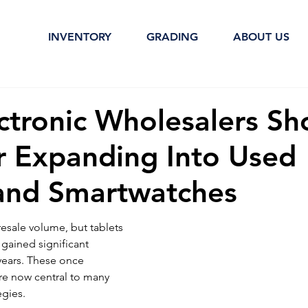
INVENTORY
GRADING
ABOUT US
ctronic Wholesalers Sh
r Expanding Into Used
 and Smartwatches
resale volume, but tablets 
gained significant 
years. These once 
re now central to many 
egies.