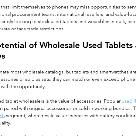
 that limit themselves to phones may miss opportunities to serv
utional procurement teams, international resellers, and value-fo
singly looking to stock used tablets and wearables in bulk, esp
ate or face trade restrictions.
otential of Wholesale Used Tablets
es
nate most wholesale catalogs, but tablets and smartwatches are
ssories or sold as sets, they can match or even exceed phone
with the opportunity.
d tablet wholesalers is the value of accessories. Popular 
used i
n paired with original accessories or sold in working bundles. T
ch
 segment, where resale value increases with battery conditio
ality.