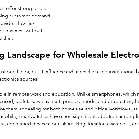
s offer strong resale 
wing customer demand. 
ovide a low-risk 
ir business without 
o thin.
 Landscape for Wholesale Electro
t one factor, but it influences what resellers and institutional b
ectronics sources.
 role in remote work and education. Unlike smartphones, which r
ocused, tablets serve as multi-purpose media and productivity h
 them appealing for both home use and office workflows, as w
anwhile, smartwatches have seen significant adoption among fi
ht, connected devices for task tracking, location awareness, and