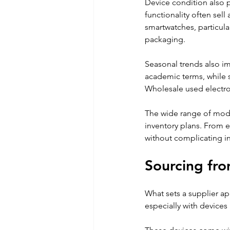
Device condition also pl
functionality often sell
smartwatches, particula
packaging. 
Seasonal trends also i
academic terms, while s
Wholesale used electron
The wide range of model
inventory plans. From e
without complicating in
Sourcing fro
What sets a supplier apar
especially with devices