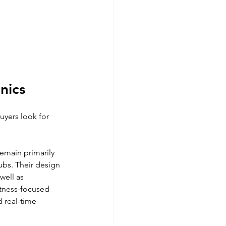
nics
uyers look for 
emain primarily 
ubs. Their design 
ell as 
tness-focused 
 real-time 