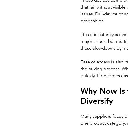
These devices come with
that fail without visi
issues. Full-device cond
order ships.
This consistency is ev
major issues, but multi
these slowdowns by mai
Ease of access is also c
the buying process. Wh
quickly, it becomes eas
Why Now Is t
Diversify
Many suppliers focus on
one product category. 