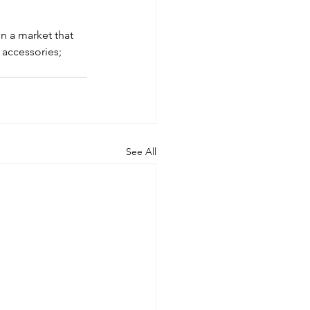
n a market that 
 accessories; 
See All