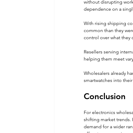
without disrupting wor
dependence on a singl
With rising shipping co
common than they were 
control over what they 
Resellers serving inter
helping them meet vary
Wholesalers already han
smartwatches into their
Conclusion
For electronics wholesa
shifting market trends.
demand for a wider rang