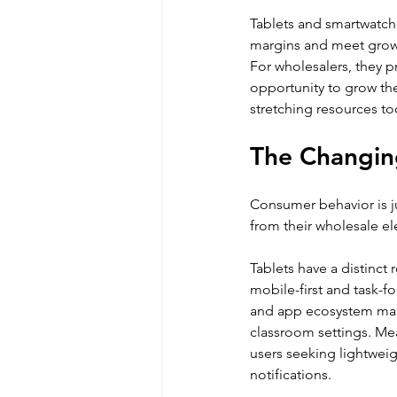
Tablets and smartwatche
margins and meet gro
For wholesalers, they pr
opportunity to grow the
stretching resources to
The Changing
Consumer behavior is jus
from their wholesale el
Tablets have a distinct
mobile-first and task-f
and app ecosystem make
classroom settings. Me
users seeking lightweig
notifications. 