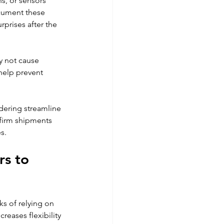
s, or sensors 
cument these 
rprises after the 
y not cause 
help prevent 
rdering streamline 
firm shipments 
s.
s to 
s of relying on 
eases flexibility 