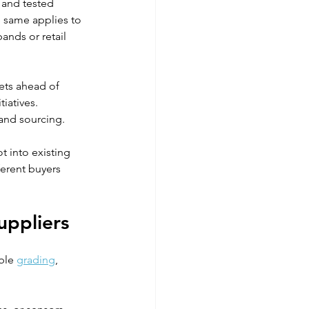
 and tested 
he same applies to 
ands or retail 
ets ahead of 
iatives. 
 and sourcing.
 into existing 
ferent buyers 
uppliers
ble 
grading
, 