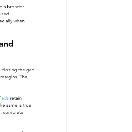
e a broader 
cused 
ecially when 
 and 
 closing the gap. 
 margins. The 
Pads
 retain 
he same is true 
n, complete 