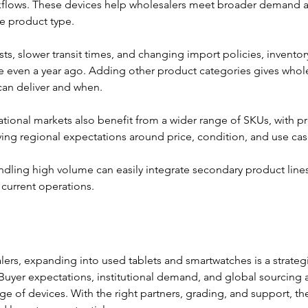
kflows. These devices help wholesalers meet broader demand 
e product type.
sts, slower transit times, and changing import policies, invento
even a year ago. Adding other product categories gives whol
can deliver and when. 
national markets also benefit from a wider range of SKUs, with pr
ing regional expectations around price, condition, and use cas
dling high volume can easily integrate secondary product lines 
 current operations.
lers, expanding into used tablets and smartwatches is a strateg
 Buyer expectations, institutional demand, and global sourcing a
e of devices. With the right partners, grading, and support, th