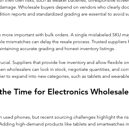
 their own risks, such as weaker batteries, unresponsive screen
ble damage. Wholesale buyers depend on vendors who clearly do
ition reports and standardized grading are essential to avoid su
en more important with bulk orders. A single mislabeled SKU ma
ple mismatches can delay the resale process. Trusted suppliers 
ntaining accurate grading and honest inventory listings.
rucial. Suppliers that provide live inventory and allow flexible o
en wholesalers can lock in stock, negotiate quantities, and con
ier to expand into new categories, such as tablets and wearable
he Time for Electronics Wholesaler
 used phones, but recent sourcing challenges highlight the risk
Adding high-demand products like tablets and smartwatches incr