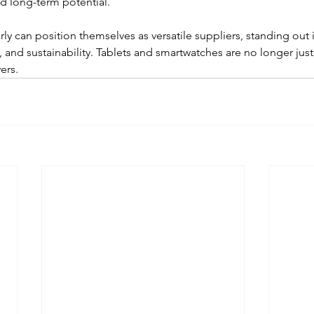
d long-term potential.
ly can position themselves as versatile suppliers, standing out i
ity, and sustainability. Tablets and smartwatches are no longer just
ers.