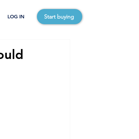
Start buying
LOG IN
ould