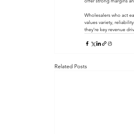
offer strong margins an
Wholesalers who act ear
values variety, reliabil
they're key revenue driv
Related Posts