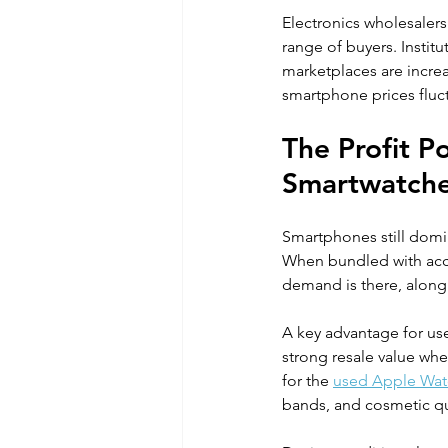
Electronics wholesalers
range of buyers. Instit
marketplaces are increa
smartphone prices fluctu
The Profit P
Smartwatch
Smartphones still domi
When bundled with acce
demand is there, along 
A key advantage for use
strong resale value whe
for the 
used Apple Wat
bands, and cosmetic qu