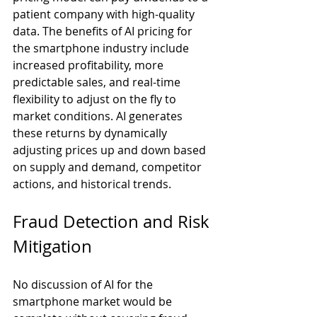
patient company with high-quality 
data. The benefits of AI pricing for 
the smartphone industry include 
increased profitability, more 
predictable sales, and real-time 
flexibility to adjust on the fly to 
market conditions. AI generates 
these returns by dynamically 
adjusting prices up and down based 
on supply and demand, competitor 
actions, and historical trends.
Fraud Detection and Risk 
Mitigation
No discussion of AI for the 
smartphone market would be 