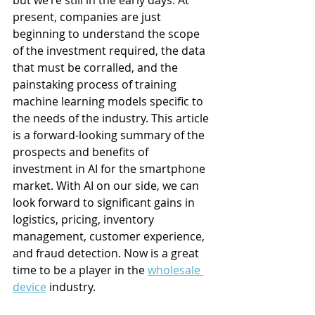
but we’re still in the early days. At 
present, companies are just 
beginning to understand the scope 
of the investment required, the data 
that must be corralled, and the 
painstaking process of training 
machine learning models specific to 
the needs of the industry. This article 
is a forward-looking summary of the 
prospects and benefits of 
investment in AI for the smartphone 
market. With AI on our side, we can 
look forward to significant gains in 
logistics, pricing, inventory 
management, customer experience, 
and fraud detection. Now is a great 
time to be a player in the 
wholesale 
device
 industry.