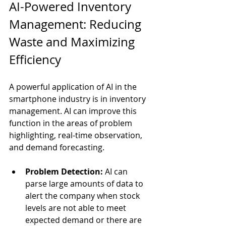
AI-Powered Inventory 
Management: Reducing 
Waste and Maximizing 
Efficiency
A powerful application of AI in the 
smartphone industry is in inventory 
management. AI can improve this 
function in the areas of problem 
highlighting, real-time observation, 
and demand forecasting.
Problem Detection:
 AI can 
parse large amounts of data to 
alert the company when stock 
levels are not able to meet 
expected demand or there are 