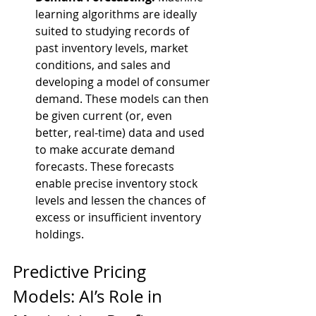
learning algorithms are ideally 
suited to studying records of 
past inventory levels, market 
conditions, and sales and 
developing a model of consumer 
demand. These models can then 
be given current (or, even 
better, real-time) data and used 
to make accurate demand 
forecasts. These forecasts 
enable precise inventory stock 
levels and lessen the chances of 
excess or insufficient inventory 
holdings.
Predictive Pricing 
Models: AI’s Role in 