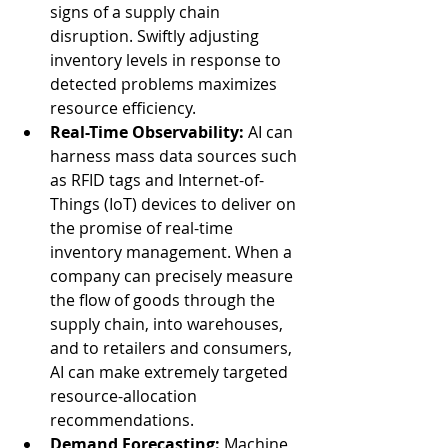
signs of a supply chain 
disruption. Swiftly adjusting 
inventory levels in response to 
detected problems maximizes 
resource efficiency.
Real-Time Observability:
 AI can 
harness mass data sources such 
as RFID tags and Internet-of-
Things (IoT) devices to deliver on 
the promise of real-time 
inventory management. When a 
company can precisely measure 
the flow of goods through the 
supply chain, into warehouses, 
and to retailers and consumers, 
AI can make extremely targeted 
resource-allocation 
recommendations.
Demand Forecasting:
 Machine 