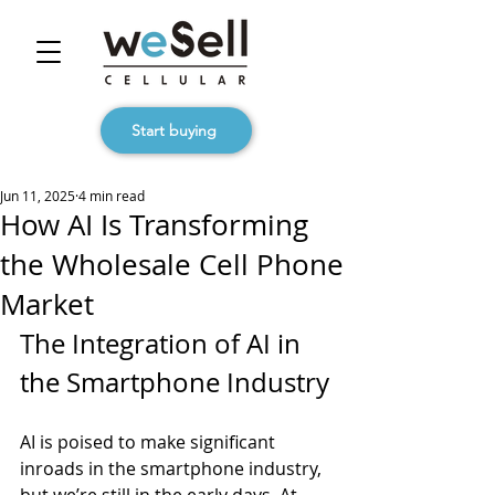
Start buying
Jun 11, 2025
4 min read
How AI Is Transforming
the Wholesale Cell Phone
Market
The Integration of AI in 
the Smartphone Industry
AI is poised to make significant 
inroads in the smartphone industry, 