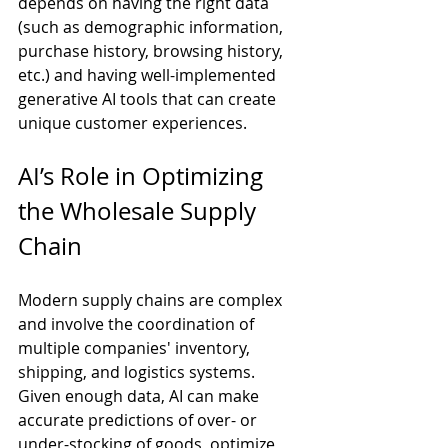
depends on having the right data 
(such as demographic information, 
purchase history, browsing history, 
etc.) and having well-implemented 
generative AI tools that can create 
unique customer experiences.
AI’s Role in Optimizing 
the Wholesale Supply 
Chain
Modern supply chains are complex 
and involve the coordination of 
multiple companies' inventory, 
shipping, and logistics systems. 
Given enough data, AI can make 
accurate predictions of over- or 
under-stocking of goods, optimize 