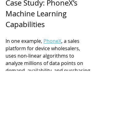
Case Study: PhoneX’s 
Machine Learning 
Capabilities
In one example, 
PhoneX
, a sales 
platform for device wholesalers, 
uses non-linear algorithms to 
analyze millions of data points on 
demand, availability, and purchasing 
to recommend pricing and offer 
clearing decisions. 
The system points out opportunities 
for wholesalers to increase prices 
while balancing selling velocity, and 
to reduce prices when selling 
velocity will have more economic 
impact. The algorithm also 