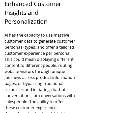
Enhanced Customer 
Insights and 
Personalization
AI has the capacity to use massive 
customer data to generate customer 
personas (types) and offer a tailored 
customer experience per persona. 
This could mean displaying different 
content to different people, routing 
website visitors through unique 
journeys across product information 
pages, or bypassing traditional 
resources and initiating chatbot 
conversations, or conversations with 
salespeople. The ability to offer 
these customer experiences 