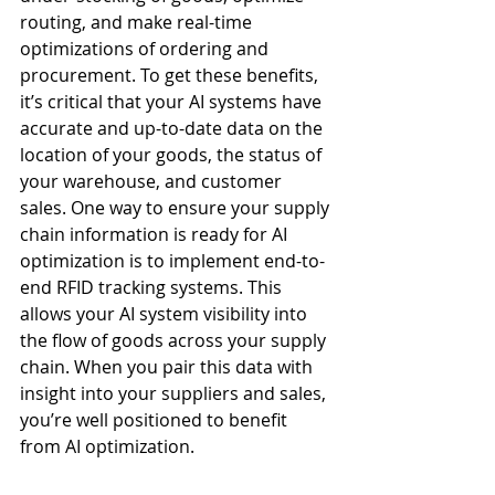
routing, and make real-time 
optimizations of ordering and 
procurement. To get these benefits, 
it’s critical that your AI systems have 
accurate and up-to-date data on the 
location of your goods, the status of 
your warehouse, and customer 
sales. One way to ensure your supply 
chain information is ready for AI 
optimization is to implement end-to-
end RFID tracking systems. This 
allows your AI system visibility into 
the flow of goods across your supply 
chain. When you pair this data with 
insight into your suppliers and sales, 
you’re well positioned to benefit 
from AI optimization.