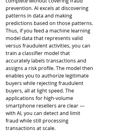
complete without covering fraud 
prevention. AI excels at discovering 
patterns in data and making 
predictions based on those patterns. 
Thus, if you feed a machine learning 
model data that represents valid 
versus fraudulent activities, you can 
train a classifier model that 
accurately labels transactions and 
assigns a risk profile. The model then 
enables you to authorize legitimate 
buyers while rejecting fraudulent 
buyers, all at light speed. The 
applications for high-volume 
smartphone resellers are clear — 
with AI, you can detect and limit 
fraud while still processing 
transactions at scale.