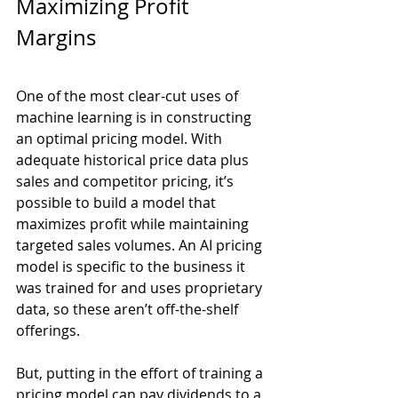
Maximizing Profit 
Margins
One of the most clear-cut uses of 
machine learning is in constructing 
an optimal pricing model. With 
adequate historical price data plus 
sales and competitor pricing, it’s 
possible to build a model that 
maximizes profit while maintaining 
targeted sales volumes. An AI pricing 
model is specific to the business it 
was trained for and uses proprietary 
data, so these aren’t off-the-shelf 
offerings. 
But, putting in the effort of training a 
pricing model can pay dividends to a 