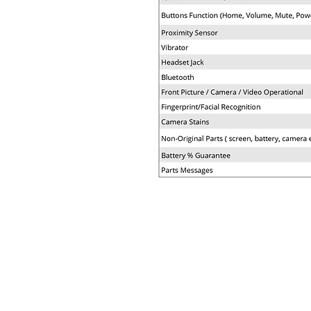
COMPANY
BUY