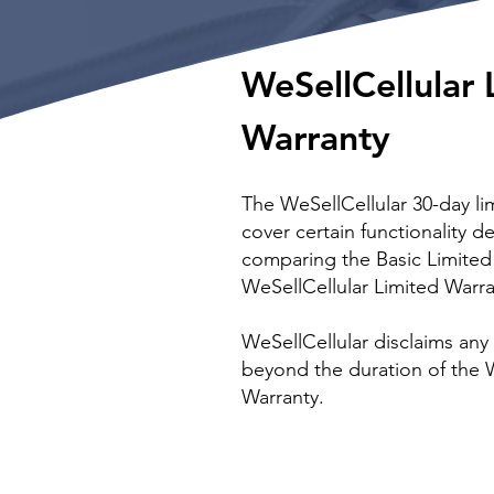
WeSellCellular 
Warranty
The WeSellCellular 30-day lim
cover certain functionality de
comparing the Basic Limited
WeSellCellular Limited Warra
WeSellCellular disclaims any
beyond the duration of the
Warranty.