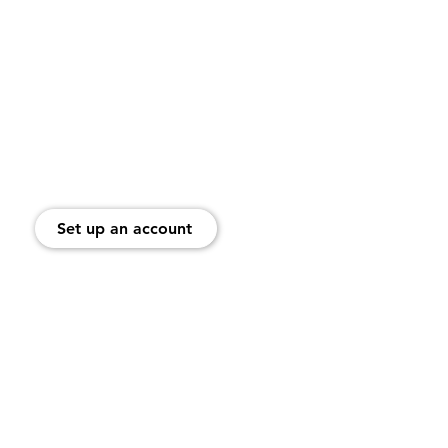
es
Help Center
Blog
 Watches
ung Phones
Set up an account
ellCellular Limited Warranty and Return Policy