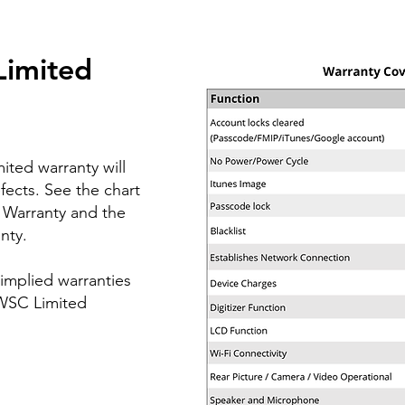
Limited
ited warranty will
fects.
See the chart
 Warranty and the
nty.
 implied warranties
 WSC Limited