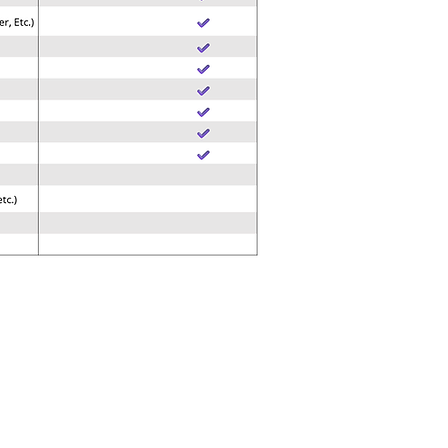
SUPPORT