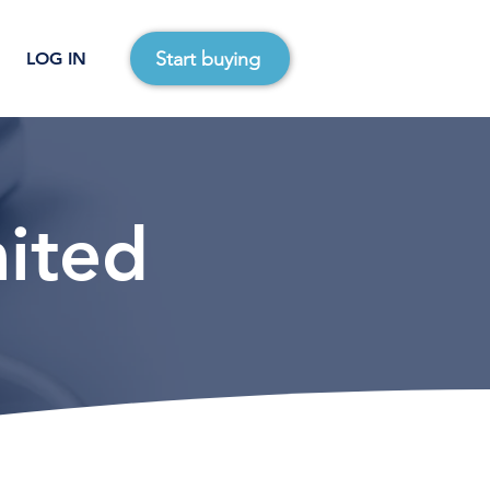
Start buying
LOG IN
mited