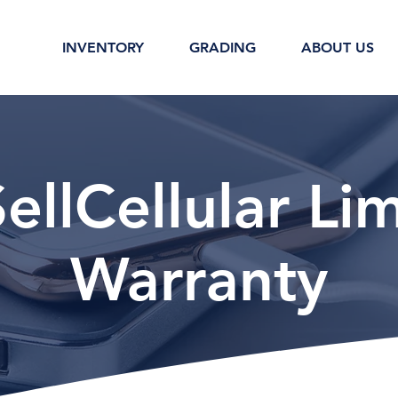
INVENTORY
GRADING
ABOUT US
llCellular Li
Warranty