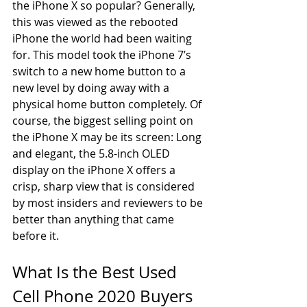
the iPhone X so popular? Generally, 
this was viewed as the rebooted 
iPhone the world had been waiting 
for. This model took the iPhone 7’s 
switch to a new home button to a 
new level by doing away with a 
physical home button completely. Of 
course, the biggest selling point on 
the iPhone X may be its screen: Long 
and elegant, the 5.8-inch OLED 
display on the iPhone X offers a 
crisp, sharp view that is considered 
by most insiders and reviewers to be 
better than anything that came 
before it.
What Is the Best Used 
Cell Phone 2020 Buyers 