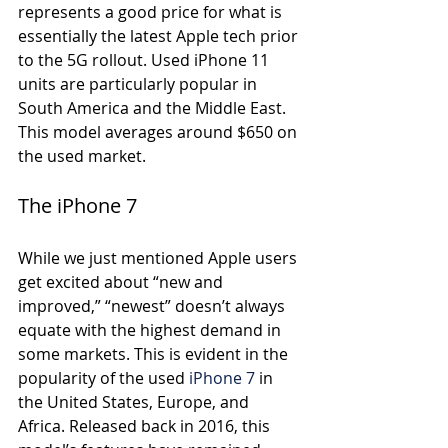
represents a good price for what is 
essentially the latest Apple tech prior 
to the 5G rollout. Used iPhone 11 
units are particularly popular in 
South America and the Middle East. 
This model averages around $650 on 
the used market. 
The iPhone 7
While we just mentioned Apple users 
get excited about “new and 
improved,” “newest” doesn’t always 
equate with the highest demand in 
some markets. This is evident in the 
popularity of the used 
iPhone 7
 in 
the United States, Europe, and 
Africa. Released back in 2016, this 