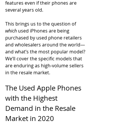
features even if their phones are 
several years old. 
This brings us to the question of 
which
 used iPhones are being 
purchased by used phone retailers 
and wholesalers around the world—
and what’s the most popular model? 
We’ll cover the specific models that 
are enduring as high-volume sellers 
in the resale market. 
The Used Apple Phones 
with the Highest 
Demand in the Resale 
Market in 2020