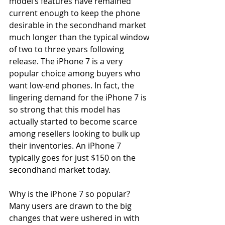
model’s features have remained 
current enough to keep the phone 
desirable in the secondhand market 
much longer than the typical window 
of two to three years following 
release. The iPhone 7 is a very 
popular choice among buyers who 
want low-end phones. In fact, the 
lingering demand for the iPhone 7 is 
so strong that this model has 
actually started to become scarce 
among resellers looking to bulk up 
their inventories. An iPhone 7 
typically goes for just $150 on the 
secondhand market today.
Why is the iPhone 7 so popular? 
Many users are drawn to the big 
changes that were ushered in with 