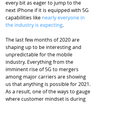
every bit as eager to jump to the 
next iPhone if it is equipped with 5G 
capabilities like 
nearly everyone in 
the industry is expecting
.
The last few months of 2020 are 
shaping up to be interesting and 
unpredictable for the mobile 
industry. Everything from the 
imminent rise of 5G to mergers 
among major carriers are showing 
us that anything is possible for 2021. 
As a result, one of the ways to gauge 
where customer mindset is during 
the last quarter of the year is to take 
a look at the bestselling used devices 
for 2020. Expect to see the iPhone 11 
continue to climb in favor. We may 
continue to see steady demand for 