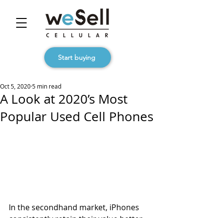
Start buying
Oct 5, 2020
5 min read
A Look at 2020’s Most
Popular Used Cell Phones
In the secondhand market, iPhones 