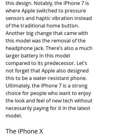
this design. Notably, the iPhone 7 is 
where Apple switched to pressure 
sensors and haptic vibration instead 
of the traditional home button. 
Another big change that came with 
this model was the removal of the 
headphone jack. There’s also a much 
larger battery in this model 
compared to its predecessor. Let’s 
not forget that Apple also designed 
this to be a water-resistant phone. 
Ultimately, the iPhone 7 is a strong 
choice for people who want to enjoy 
the look and feel of new tech without 
necessarily paying for it in the latest 
model.
The iPhone X