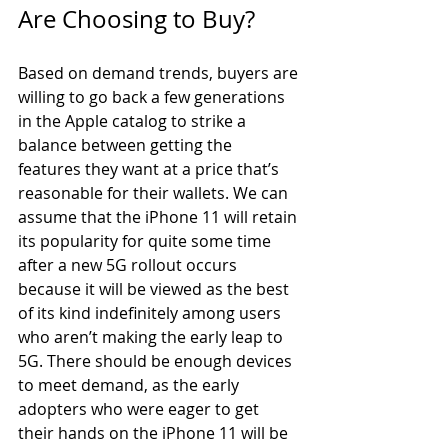
Are Choosing to Buy?
Based on demand trends, buyers are 
willing to go back a few generations 
in the Apple catalog to strike a 
balance between getting the 
features they want at a price that’s 
reasonable for their wallets. We can 
assume that the iPhone 11 will retain 
its popularity for quite some time 
after a new 5G rollout occurs 
because it will be viewed as the best 
of its kind indefinitely among users 
who aren’t making the early leap to 
5G. There should be enough devices 
to meet demand, as the early 
adopters who were eager to get 
their hands on the iPhone 11 will be 