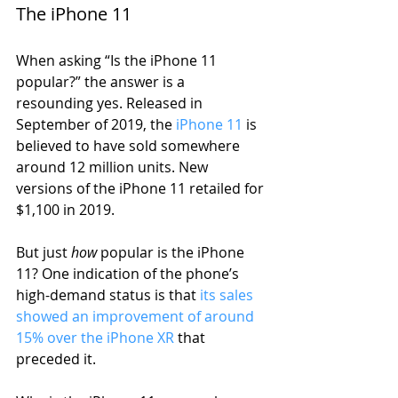
The iPhone 11
When asking “Is the iPhone 11 
popular?” the answer is a 
resounding yes. Released in 
September of 2019, the 
iPhone 11
 is 
believed to have sold somewhere 
around 12 million units. New 
versions of the iPhone 11 retailed for 
$1,100 in 2019. 
But just 
how
 popular is the iPhone 
11? One indication of the phone’s 
high-demand status is that 
its sales 
showed an improvement of around 
15% over the iPhone XR
 that 
preceded it.