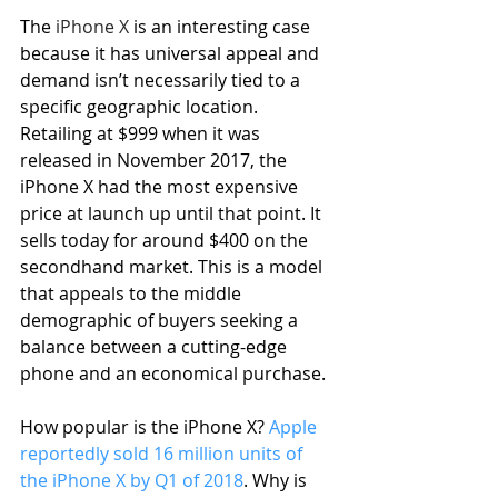
The 
iPhone X
 is an interesting case 
because it has universal appeal and 
demand isn’t necessarily tied to a 
specific geographic location. 
Retailing at $999 when it was 
released in November 2017, the 
iPhone X had the most expensive 
price at launch up until that point. It 
sells today for around $400 on the 
secondhand market. This is a model 
that appeals to the middle 
demographic of buyers seeking a 
balance between a cutting-edge 
phone and an economical purchase.
How popular is the iPhone X? 
Apple 
reportedly sold 16 million units of 
the iPhone X by Q1 of 2018
. Why is 