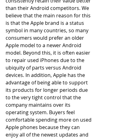
consistently retain their value better 
than their Android competitors. We 
believe that the main reason for this 
is that the Apple brand is a status 
symbol in many countries, so many 
consumers would prefer an older 
Apple model to a newer Android 
model. Beyond this, it is often easier 
to repair used iPhones due to the 
ubiquity of parts versus Android 
devices. In addition, Apple has the 
advantage of being able to support 
its products for longer periods due 
to the very tight control that the 
company maintains over its 
operating system. Buyers feel 
comfortable spending more on used 
Apple phones because they can 
enjoy all of the newest updates and 