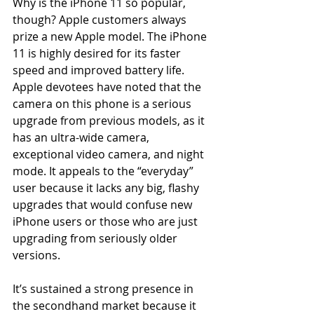
Why is the iPhone 11 so popular, 
though? Apple customers always 
prize a new Apple model. The iPhone 
11 is highly desired for its faster 
speed and improved battery life. 
Apple devotees have noted that the 
camera on this phone is a serious 
upgrade from previous models, as it 
has an ultra-wide camera, 
exceptional video camera, and night 
mode. It appeals to the “everyday” 
user because it lacks any big, flashy 
upgrades that would confuse new 
iPhone users or those who are just 
upgrading from seriously older 
versions. 
It’s sustained a strong presence in 
the secondhand market because it 