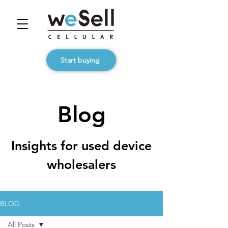
Start buying
Blog
Insights for used device
wholesalers
BLOG
All Posts