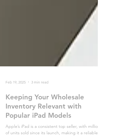
Feb 19, 2025
3 min read
Keeping Your Wholesale
Inventory Relevant with
Popular iPad Models