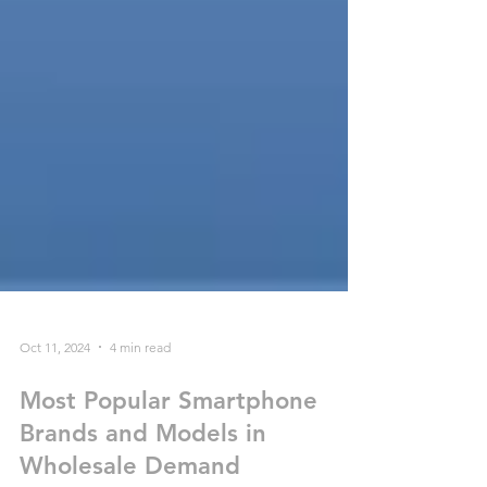
Oct 11, 2024
4 min read
Most Popular Smartphone