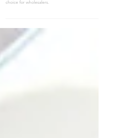
Apple’s iPad is a consistent top seller, with millions
of units sold since its launch, making it a reliable
choice for wholesalers.