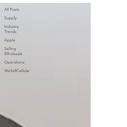
All Posts
Supply
Industry
Trends
Apple
Selling
Wholesale
Operations
WeSellCellular