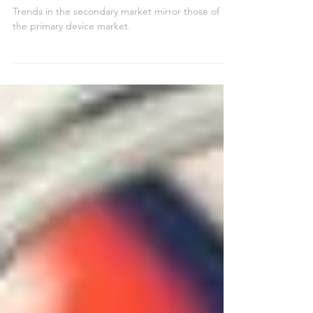
Brands and Models in
Wholesale Demand
Trends in the secondary market mirror those of
the primary device market.