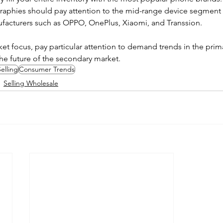
aphies should pay attention to the mid-range device segment
ufacturers such as OPPO, OnePlus, Xiaomi, and Transsion.
et focus, pay particular attention to demand trends in the prima
the future of the secondary market.
elling
Consumer Trends
Selling Wholesale