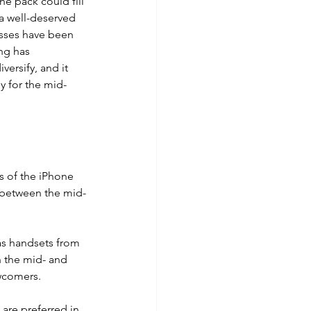
 pack could fill 
 a well-deserved 
esses have been 
ng has 
ersify, and it 
y for the mid-
s of the iPhone 
 between the mid-
as handsets from 
 the mid- and 
wcomers. 
 are preferred in 