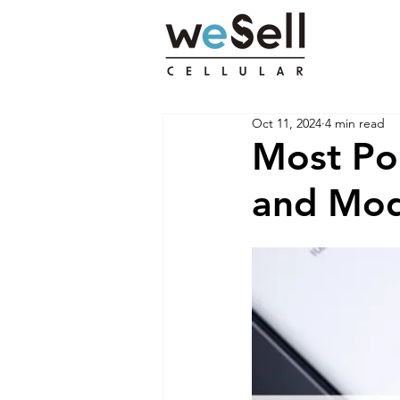
Oct 11, 2024
4 min read
Most Po
and Mod