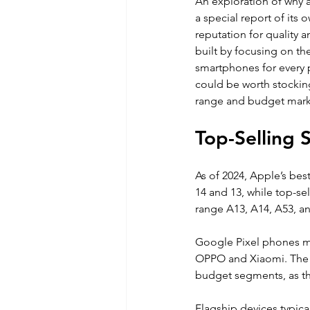
An exploration of why 
a special report of its
reputation for quality 
built by focusing on th
smartphones for every p
could be worth stockin
range and budget mark
Top-Selling
As of 2024, Apple’s bes
14 and 13, while top-s
range A13, A14, A53, an
Google Pixel phones ma
OPPO and Xiaomi. The v
budget segments, as th
Flagship devices typical