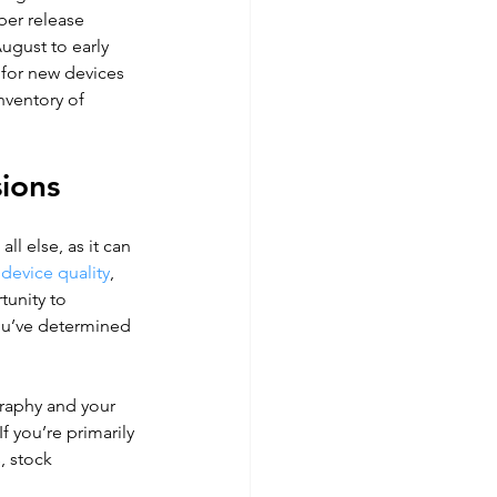
ber release 
gust to early 
 for new devices 
nventory of 
sions
ll else, as it can 
 device quality
, 
tunity to 
you’ve determined 
raphy and your 
 If you’re primarily 
, stock 