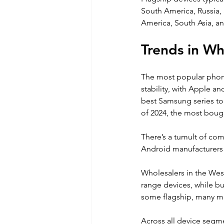
South America, Russia,
America, South Asia, an
Trends in W
The most popular phone 
stability, with Apple a
best Samsung series to f
of 2024, the most bou
There’s a tumult of com
Android manufacturers v
Wholesalers in the West
range devices, while b
some flagship, many m
Across all device segme