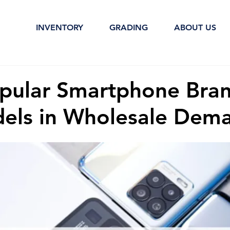
INVENTORY
GRADING
ABOUT US
pular Smartphone Bra
els in Wholesale Dem