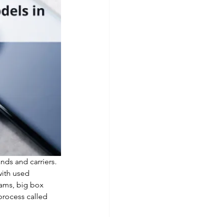
ds and carriers. 
ith used 
rams, big box 
process called 