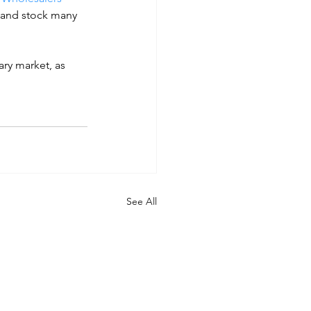
 and stock many 
ry market, as 
See All