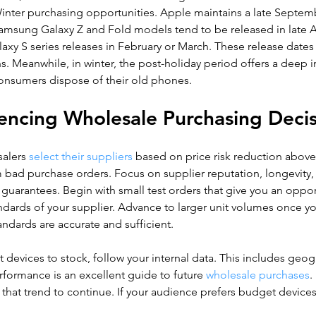
Winter purchasing opportunities. Apple maintains a late Septem
amsung Galaxy Z and Fold models tend to be released in late Au
xy S series releases in February or March. These release dates
ns. Meanwhile, in winter, the post-holiday period offers a deep i
onsumers dispose of their old phones.
uencing Wholesale Purchasing Deci
lers 
select their suppliers
 based on price risk reduction above a
 bad purchase orders. Focus on supplier reputation, longevity,
 guarantees. Begin with small test orders that give you an oppor
andards of your supplier. Advance to larger unit volumes once 
tandards are accurate and sufficient.
devices to stock, follow your internal data. This includes geog
formance is an excellent guide to future
 wholesale purchases
.
 that trend to continue. If your audience prefers budget devices