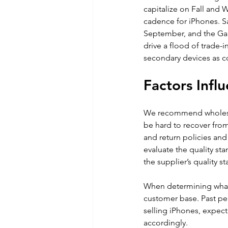
capitalize on Fall and 
cadence for iPhones. S
September, and the Gala
drive a flood of trade-i
secondary devices as c
Factors Infl
We recommend wholesa
be hard to recover from
and return policies and
evaluate the quality st
the supplier’s quality s
When determining what 
customer base. Past per
selling iPhones, expect
accordingly. 