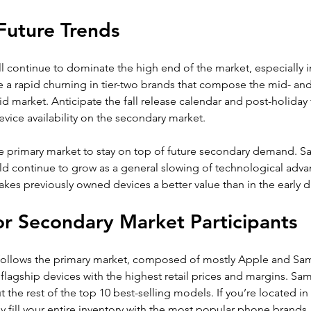
Future Trends
 continue to dominate the high end of the market, especially i
e a rapid churning in tier-two brands that compose the mid- an
 market. Anticipate the fall release calendar and post-holiday 
evice availability on the secondary market.
e primary market to stay on top of future secondary demand. Sa
ld continue to grow as a general slowing of technological adva
es previously owned devices a better value than in the early d
r Secondary Market Participants
follows the primary market, composed of mostly Apple and Sa
 flagship devices with the highest retail prices and margins. Sa
t the rest of the top 10 best-selling models. If you’re located in
y fill your entire inventory with the most popular phone brands.