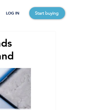
Start buying
LOG IN
nds
and