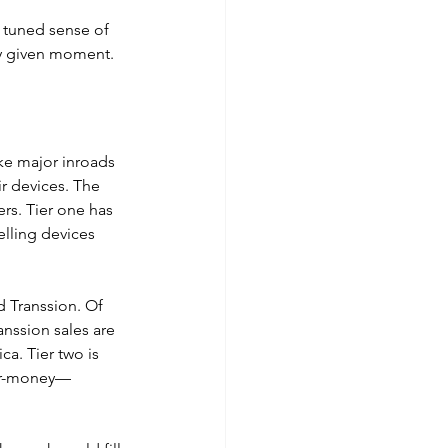
 tuned sense of 
ny given moment.
ke major inroads 
r devices. The 
rs. Tier one has 
lling devices 
 Transsion. Of 
anssion sales are 
a. Tier two is 
for-money—