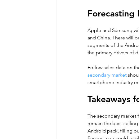
Forecasting 
Apple and Samsung will
and China. There will b
segments of the Android
the primary drivers of d
Follow sales data on th
secondary market
 shou
smartphone industry mak
Takeaways fo
The secondary market 
remain the best-selling
Android pack, filling ou
Europe, you could easil