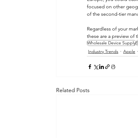
focused on other geogr
of the second-tier man
Regardless of your mark
these are a preview of 
Wholesale Device Supply
S
Industry Trends
Apple
Related Posts