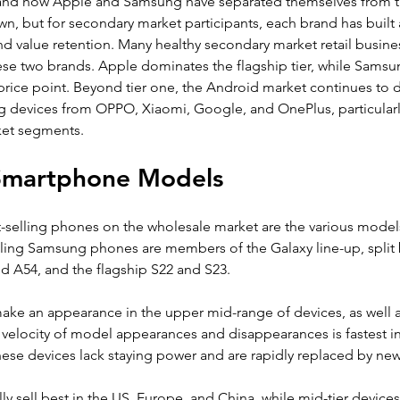
and how Apple and Samsung have separated themselves from the
 own, but for secondary market participants, each brand has built
and value retention. Many healthy secondary market retail busin
ese two brands. Apple dominates the flagship tier, while Samsu
rice point. Beyond tier one, the Android market continues to div
g devices from OPPO, Xiaomi, Google, and OnePlus, particularl
et segments.
 Smartphone Models
t-selling phones on the wholesale market are the various model
elling Samsung phones are members of the Galaxy line-up, split
d A54, and the flagship S22 and S23.
ke an appearance in the upper mid-range of devices, as well 
elocity of model appearances and disappearances is fastest in
ese devices lack staying power and are rapidly replaced by ne
ly sell best in the US, Europe, and China, while mid-tier devices