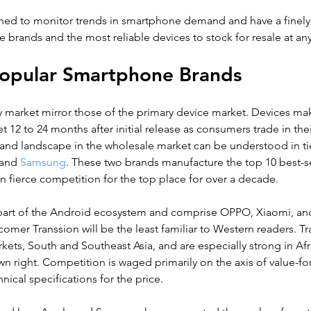
ioned to monitor trends in smartphone demand and have a finely
 brands and the most reliable devices to stock for resale at a
 Popular Smartphone Brands
y market mirror those of the primary device market. Devices ma
 12 to 24 months after initial release as consumers trade in thei
nd landscape in the wholesale market can be understood in tie
 and
 Samsung
. These two brands manufacture the top 10 best-se
 fierce competition for the top place for over a decade. 
l part of the Android ecosystem and comprise OPPO, Xiaomi, and
comer Transsion will be the least familiar to Western readers. Tr
ets, South and Southeast Asia, and are especially strong in Afric
own right. Competition is waged primarily on the axis of value-
nical specifications for the price.