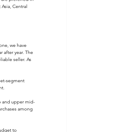
Asia, Central 
 one, we have 
 after year. The 
iable seller. As 
dget-segment 
t. 
ip and upper mid-
purchases among 
udget to 