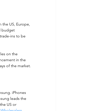
n the US, Europe, 
d budget 
trade-ins to be 
les on the 
ncement in the 
ays of the market.
msung. iPhones 
msung leads the 
 the US or 
 Wholesalers