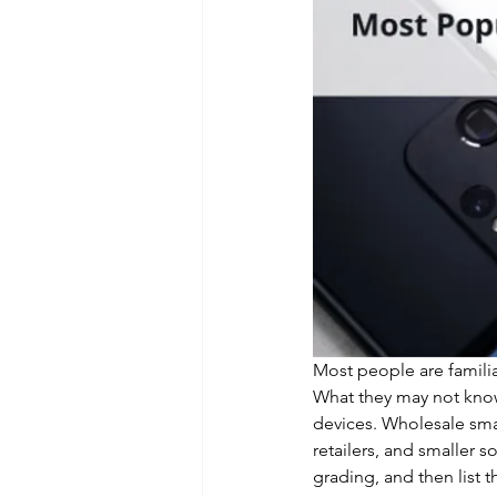
Most people are familia
What they may not know
devices. Wholesale smar
retailers, and smaller s
grading, and then list th