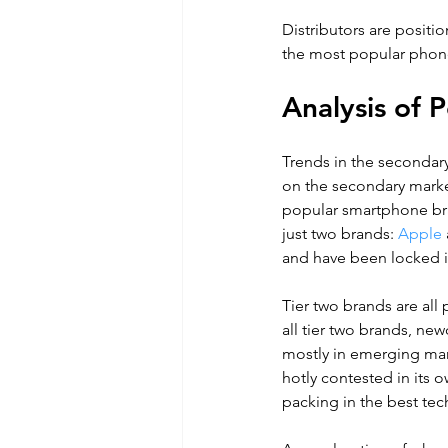
Distributors are posit
the most popular phone
Analysis of
Trends in the secondar
on the secondary market
popular smartphone bra
just two brands:
 Apple
and have been locked in
Tier two brands are al
all tier two brands, new
mostly in emerging mark
hotly contested in its 
packing in the best tech