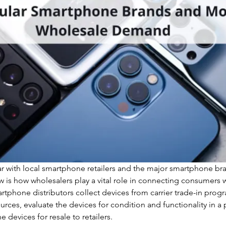
r with local smartphone retailers and the major smartphone bran
 is how wholesalers play a vital role in connecting consumers w
tphone distributors collect devices from carrier trade-in prog
ources, evaluate the devices for condition and functionality in a 
e devices for resale to retailers. 