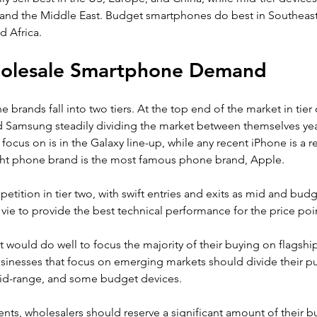
 and the Middle East. Budget smartphones do best in Southeast 
d Africa.
holesale Smartphone Demand
brands fall into two tiers. At the top end of the market in tier
nd Samsung steadily dividing the market between themselves year
ocus on is in the Galaxy line-up, while any recent iPhone is a rel
ght phone brand is the most famous phone brand, Apple.
petition in tier two, with swift entries and exits as mid and bu
ie to provide the best technical performance for the price poin
 would do well to focus the majority of their buying on flagsh
usinesses that focus on emerging markets should divide their 
id-range, and some budget devices.
nts, wholesalers should reserve a significant amount of their b