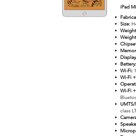
iPad M
Fabrica
Size:
He
Weight
Weight 
Chipse
Memory
Displa
Battery
Wi-Fi:
Wi-Fi +
Operat
Wi-Fi 
Bluetoo
UMTS/
class L
Camer
Speake
Microp