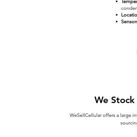
Temper
conden
Locati
Sensor
We Stock 
WeSellCellular offers a large 
sourcin