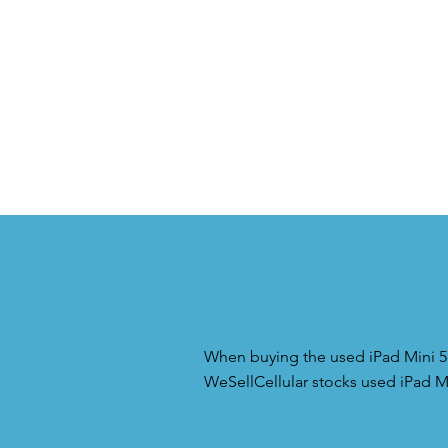
When buying the used iPad Mini 5 i
WeSellCellular stocks used iPad Mi