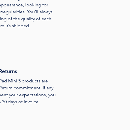
appearance, looking for
regularities. You’ll always
ing of the quality of each
e it’s shipped.
Returns
Pad Mini 5 products are
Return commitment: If any
 meet your expectations, you
n 30 days of invoice.