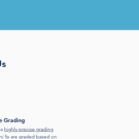
Us
e Grading
 a
highly precise grading
ini 5s are graded based on