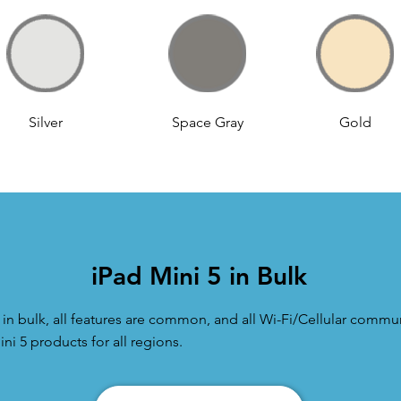
Silver
Space Gray
Gold
iPad Mini 5 in Bulk
n bulk, all features are common, and all Wi-Fi/Cellular commun
ni 5 products for all regions.