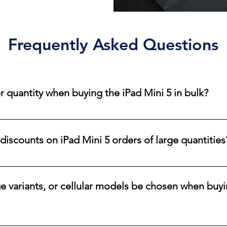
Frequently Asked Questions
 quantity when buying the iPad Mini 5 in bulk?
der quantity for iPad Mini 5 bulk purchases. Orders can range f
ds. Thanks to our strong relationships with major carriers and r
discounts on iPad Mini 5 orders of large quantities
an accommodate various order sizes.
i 5 tablets, contact one of our sales representatives to discuss 
ge variants, or cellular models be chosen when buyi
e the color, storage size, and connectivity options available for