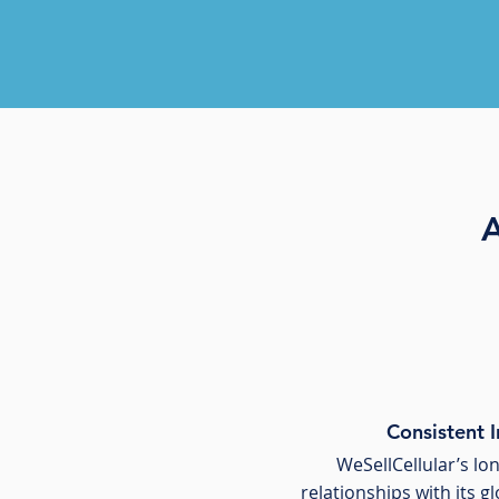
A
Consistent 
WeSellCellular’s l
relationships with its g