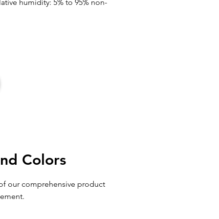
elative humidity: 5% to 95% non-
and Colors
e of our comprehensive product
cement.