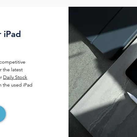
r iPad
 competitive
 the latest
ar
Daily Stock
 the used iPad