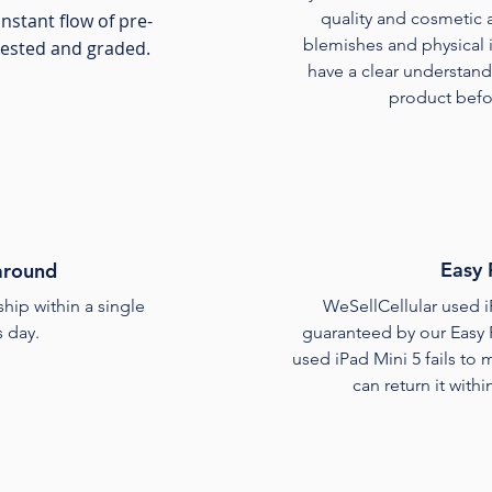
quality and cosmetic 
nstant flow of pre-
blemishes and physical ir
tested and graded.
have a clear understand
product befor
Easy 
around
ship within a single
WeSellCellular used i
 day.
guaranteed by our Easy 
used iPad Mini 5 fails to
can return it withi