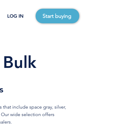
Start buying
LOG IN
 Bulk
s
 that include space gray, silver,
. Our wide selection offers
alers.