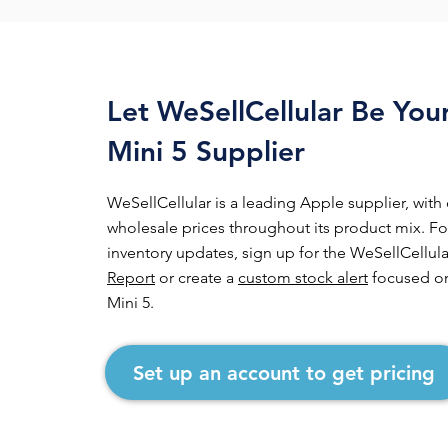
Let WeSellCellular Be You
Mini 5 Supplier
WeSellCellular is a leading Apple supplier, with
wholesale prices throughout its product mix. For
inventory updates, sign up for the WeSellCellul
Report
or create a
custom stock alert
focused on
Mini 5.
Set up an account to get pricing