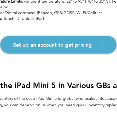
ature Limits:
Ambient temperature: 32° to 95° F (0° to 35° C), R
sing
on:
Digital compass, iBeacon, GPS/GNSS, Wi-Fi/Cellular
s:
Touch ID, Unlock iPad
Set up an account to get pricing
the iPad Mini 5 in Various GBs 
inventory of the used iPad Mini 5 to global wholesalers. Becaus
g, you can depend on us when you need quick inventory repla