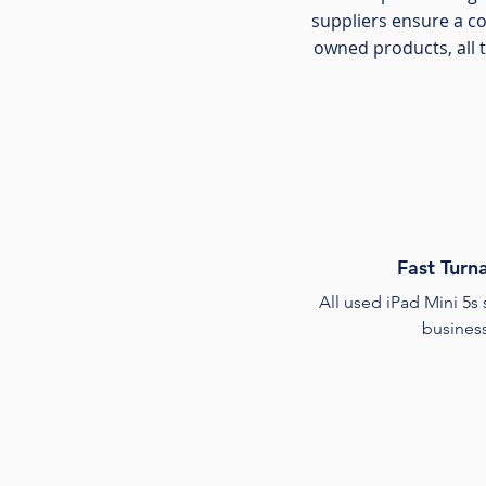
suppliers ensure a co
owned products, all 
Fast Turn
All used iPad Mini 5s 
business