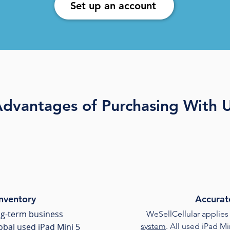
Set up an account
dvantages of Purchasing With 
Inventory
Accurat
ong-term business
WeSellCellular applies
lobal used iPad Mini 5
system
. All used iPad M