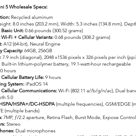
:
ini 5 Wholesale Specs
tion:
Recycled aluminum
ight: 8.0 inches (203.2 mm), Width: 5.3 inches (134.8 mm), Dept
 Basic Unit:
0.66 pounds (300.52 grams)
Wi-Fi + Cellular Variants:
0.68 pounds (308.2 grams)
t:
A12 (64-bit), Neural Engine
 Capacity:
64GB, 256GB
y:
7.9 inch (diagonal), 2048 x1536 pixels x 326 pixels per inch (ppi
:
Built‐in lithium‑polymer battery, 19.1‐watt‐hour rechargeable
10 hours
 Cellular Battery Life:
9 hours
ing System:
iPadOS 14
+ Cellular Communications:
Wi-Fi (802.11 a//b/g/n/ac), Dual ba
th 5.0
HSPA/HSPA+/DC‑HSDPA
(multiple frequencies), GSM/EDGE (mu
TE (multiple bands)
a:
7MP, ƒ/2.2 aperture, Retina Flash, Burst Mode, Expose Contro
rs:
Stereo
hones:
Dual microphones