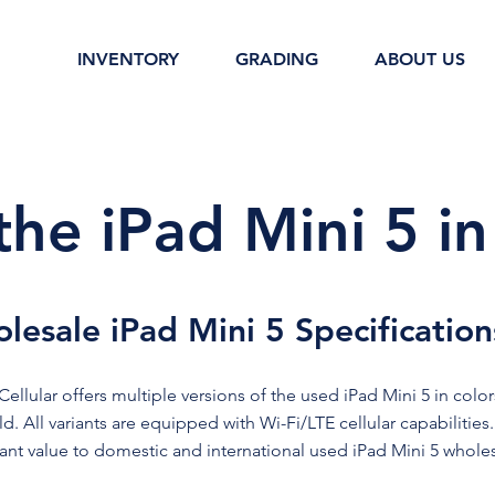
INVENTORY
GRADING
ABOUT US
the iPad Mini 5 in
lesale iPad Mini 5 Specification
ellular offers multiple versions of the used iPad Mini 5 in colors
d. All variants are equipped with Wi-Fi/LTE cellular capabilities
cant value to domestic and international used iPad Mini 5 wholes