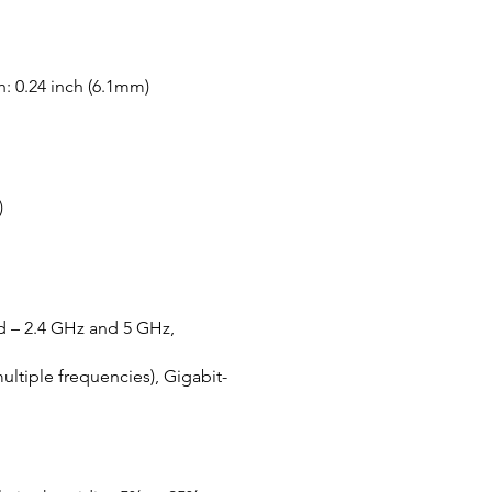
h: 0.24 inch (6.1mm)
)
nd – 2.4 GHz and 5 GHz,
ltiple frequencies), Gigabit-
l