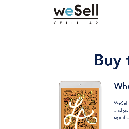
Buy 
Who
WeSellC
and gol
signifi