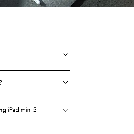
rom a single device to larger 
etailers, we ensure a consistent 
?
potential discounts and pricing 
ng iPad mini 5
 the wholesale iPad Mini 5. 