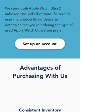
We stock both Apple Watch Ultra 2
unlocked and locked versions. Be sure to
read the product listing details to
determine that you’re ordering the type of
used Apple Watch Ultra 2 you prefer.
Set up an account
Advantages of
Purchasing With Us
Consistent Inventory