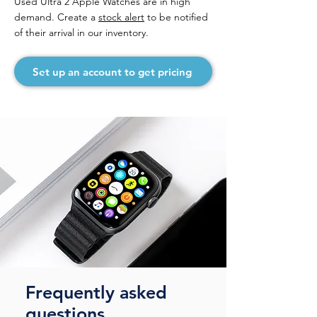
Used Ultra 2 Apple Watches are in high
demand. Create a
stock alert
to be notified
of their arrival in our inventory.
Set up an account to get pricing
Frequently asked
questions