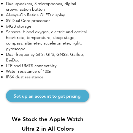
Dual speakers, 3 microphones, digital
crown, action button
Always-On Retina OLED display
S9 Dual Core processor
64GB storage
Sensors: blood oxygen, electric and optical
heart rate, temperature, sleep stage,
compass, altimeter, accelerometer, light,
gyroscope
Dual-frequency GPS: GPS, GNSS, Galileo,
BeiDou
LTE and UMTS connectivity
Water resistance of 100m
IP6X dust resistance
Set up an account to get pricing
We Stock the Apple Watch
Ultra 2 in All Colors