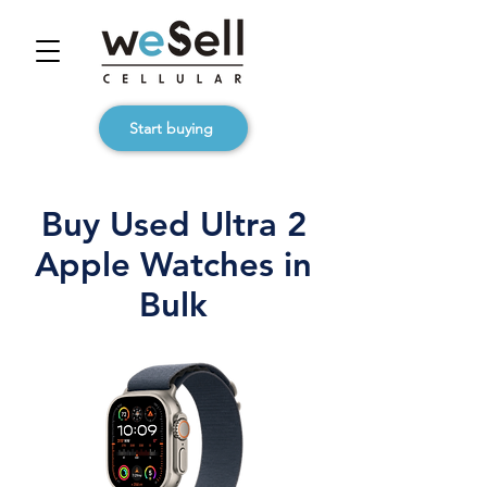
Start buying
Buy Used Ultra 2
Apple Watches in
Bulk