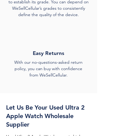
to establish its grade. You can depend on
WeSellCellular’s grades to consistently
define the quality of the device.
Easy Returns
With our no-questions-asked return
policy, you can buy with confidence
from WeSellCellular.
Let Us Be Your Used Ultra 2
Apple Watch Wholesale
Supplier