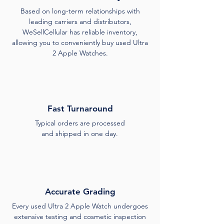
Based on long-term relationships with
leading carriers and distributors,
WeSellCellular has reliable inventory,
allowing you to conveniently buy used Ultra
2 Apple Watches.
Fast Turnaround
Typical orders are processed
and shipped in one day.
Accurate Grading
Every used Ultra 2 Apple Watch undergoes
extensive testing and cosmetic inspection