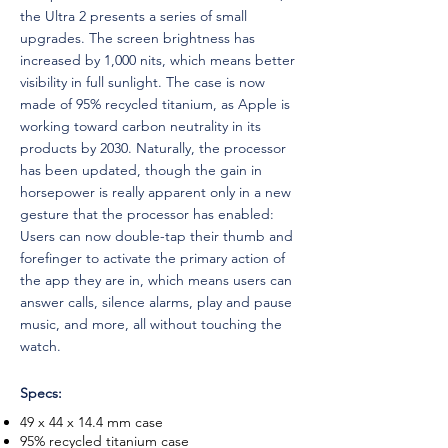
the Ultra 2 presents a series of small
upgrades. The screen brightness has
increased by 1,000 nits, which means better
visibility in full sunlight. The case is now
made of 95% recycled titanium, as Apple is
working toward carbon neutrality in its
products by 2030. Naturally, the processor
has been updated, though the gain in
horsepower is really apparent only in a new
gesture that the processor has enabled:
Users can now double-tap their thumb and
forefinger to activate the primary action of
the app they are in, which means users can
answer calls, silence alarms, play and pause
music, and more, all without touching the
watch.
Specs:
49 x 44 x 14.4 mm case
95% recycled titanium case