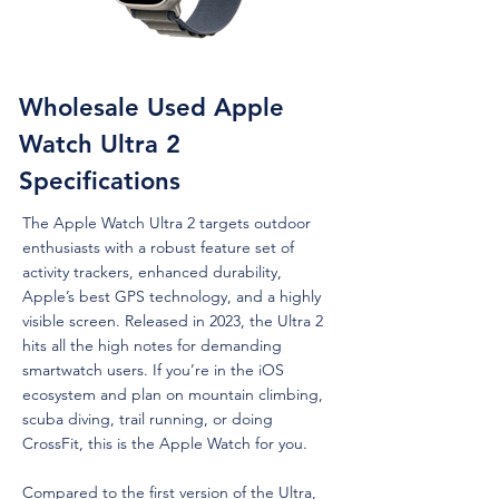
Wholesale Used Apple
Watch Ultra 2
Specifications
The Apple Watch Ultra 2 targets outdoor
enthusiasts with a robust feature set of
activity trackers, enhanced durability,
Apple’s best GPS technology, and a highly
visible screen. Released in 2023, the Ultra 2
hits all the high notes for demanding
smartwatch users. If you’re in the iOS
ecosystem and plan on mountain climbing,
scuba diving, trail running, or doing
CrossFit, this is the Apple Watch for you.
Compared to the first version of the Ultra,