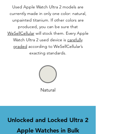
Used Apple Watch Ultra 2 models are
currently made in only one color: natural,
unpainted titanium. If other colors are
produced, you can be sure that
WeSellCellular
will stock them. Every Apple
Watch Ultra 2 used device is
carefully
graded
according to WeSellCellular’s
exacting standards.
Natural
Unlocked and Locked Ultra 2
Apple Watches in Bulk