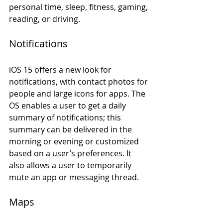
personal time, sleep, fitness, gaming, 
reading, or driving.
Notifications 
iOS 15 offers a new look for 
notifications, with contact photos for 
people and large icons for apps. The 
OS enables a user to get a daily 
summary of notifications; this 
summary can be delivered in the 
morning or evening or customized 
based on a user’s preferences. It 
also allows a user to temporarily 
mute an app or messaging thread. 
Maps