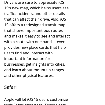
Drivers are sure to appreciate iOS 
15’s new map, which helps users see 
traffic, incidents, and other details 
that can affect their drive. Also, iOS 
15 offers a redesigned transit map 
that shows important bus routes 
and makes it easy to see and interact 
with a route with one hand. It even 
provides new place cards that help 
users find and interact with 
important information for 
businesses, get insights into cities, 
and learn about mountain ranges 
and other physical features.
Safari
Apple will let iOS 15 users customize 
their Safari start page. These users 