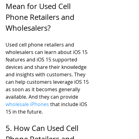
Mean for Used Cell 
Phone Retailers and 
Wholesalers?
Used cell phone retailers and 
wholesalers can learn about iOS 15 
features and iOS 15 supported 
devices and share their knowledge 
and insights with customers. They 
can help customers leverage iOS 15 
as soon as it becomes generally 
available. And they can provide 
wholesale iPhones
 that include iOS 
15 in the future. 
5. How Can Used Cell 
Phone Retailers and 