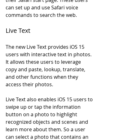
can set up and use Safari voice 
commands to search the web.
Live Text
The new Live Text provides iOS 15 
users with interactive text in photos. 
It allows these users to leverage 
copy and paste, lookup, translate, 
and other functions when they 
access their photos. 
Live Text also enables iOS 15 users to 
swipe up or tap the information 
button on a photo to highlight 
recognized objects and scenes and 
learn more about them. So a user 
can select a photo that contains an 