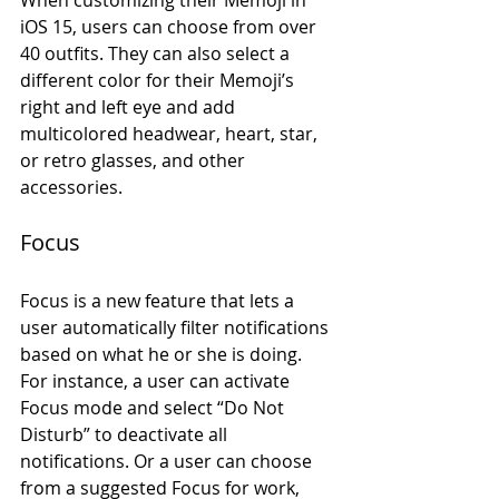
iOS 15, users can choose from over 
40 outfits. They can also select a 
different color for their Memoji’s 
right and left eye and add 
multicolored headwear, heart, star, 
or retro glasses, and other 
accessories. 
Focus
Focus is a new feature that lets a 
user automatically filter notifications 
based on what he or she is doing. 
For instance, a user can activate 
Focus mode and select “Do Not 
Disturb” to deactivate all 
notifications. Or a user can choose 
from a suggested Focus for work, 