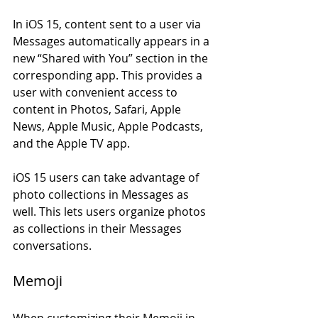
In iOS 15, content sent to a user via 
Messages automatically appears in a 
new “Shared with You” section in the 
corresponding app. This provides a 
user with convenient access to 
content in Photos, Safari, Apple 
News, Apple Music, Apple Podcasts, 
and the Apple TV app.
iOS 15 users can take advantage of 
photo collections in Messages as 
well. This lets users organize photos 
as collections in their Messages 
conversations. 
Memoji
When customizing their Memoji in 