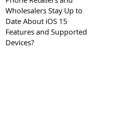
Wholesalers Stay Up to 
Date About iOS 15 
Features and Supported 
Devices? 
Used cell phone retailers and 
wholesalers can follow Apple news 
and rumors to get updates 
regarding iOS 15. They can also 
partner with a 
leading wholesale 
iPhone supplier
 to access high-
quality used iPhones that come 
equipped with iOS 15.
WeSellCellular Keeps 