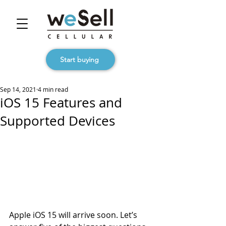
Start buying
Sep 14, 2021
4 min read
iOS 15 Features and
Supported Devices
Apple iOS 15 will arrive soon. Let’s 