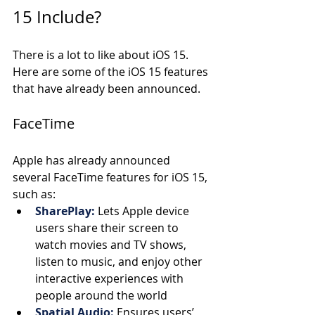
15 Include?
There is a lot to like about iOS 15. 
Here are some of the iOS 15 features 
that have already been announced.
FaceTime
Apple has already announced 
several FaceTime features for iOS 15, 
such as:
SharePlay:
Lets Apple device 
users share their screen to 
watch movies and TV shows, 
listen to music, and enjoy other 
interactive experiences with 
people around the world 
Spatial Audio:
Ensures users’ 