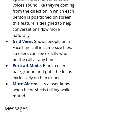
voices sound like they’re coming 
from the direction in which each 
person is positioned on screen; 
this feature is designed to help 
conversations flow more 
naturally 
Grid View: 
Shows people on a 
FaceTime call in same-size tiles, 
so users can see exactly who is 
on the call at any time
Portrait Mode:
Blurs a user’s 
background and puts the focus 
exclusively on him or her 
Mute Alerts:
Lets a user know 
when he or she is talking while 
muted
Messages