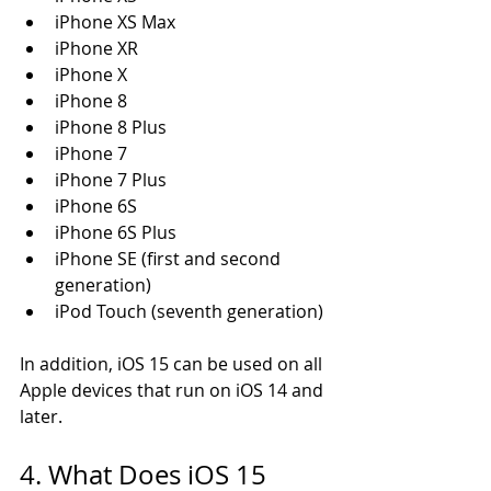
iPhone XS Max 
iPhone XR 
iPhone X 
iPhone 8 
iPhone 8 Plus 
iPhone 7 
iPhone 7 Plus 
iPhone 6S 
iPhone 6S Plus 
iPhone SE (first and second 
generation) 
iPod Touch (seventh generation)
In addition, iOS 15 can be used on all 
Apple devices that run on iOS 14 and 
later. 
4. What Does iOS 15 