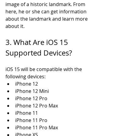
image of a historic landmark. From 
here, he or she can get information 
about the landmark and learn more 
about it. 
3. What Are iOS 15 
Supported Devices?  
iOS 15 will be compatible with the 
following devices:
iPhone 12 
iPhone 12 Mini 
iPhone 12 Pro 
iPhone 12 Pro Max 
iPhone 11 
iPhone 11 Pro 
iPhone 11 Pro Max 
iPhone XS 