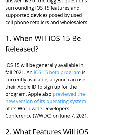
answer five of the biggest questions 
surrounding iOS 15 features and 
supported devices posed by used 
cell phone retailers and wholesalers. 
1. When Will iOS 15 Be 
Released?
iOS 15 will be generally available in 
fall 2021. An 
iOS 15 beta program
 is 
currently available; anyone can use 
their Apple ID to sign up for the 
program. Apple also 
previewed the 
new version of its operating system
at its Worldwide Developers 
Conference (WWDC) on June 7, 2021. 
2. What Features Will iOS 