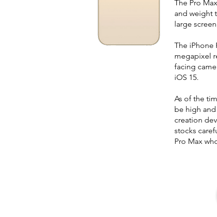
The Pro Max i
and weight 
large screen
The iPhone P
megapixel re
facing camer
iOS 15.
As of the ti
be high and
creation dev
stocks caref
Pro Max who