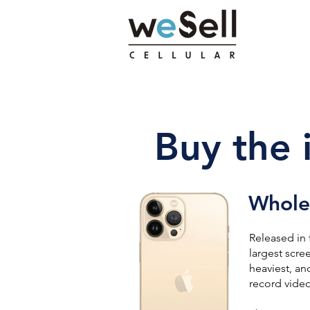
Buy the 
Wholes
Released in 
largest scre
heaviest, an
record video