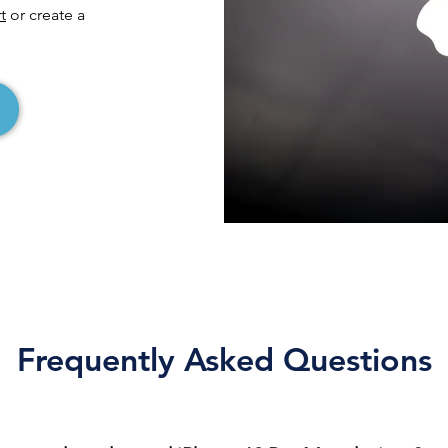
t
or create a
Frequently Asked Questions