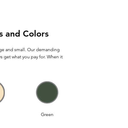
s and Colors
arge and small. Our demanding
ys get what you pay for. When it
Green