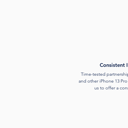
Consistent 
Time-tested partnership
and other iPhone 13 Pro
us to offer a con