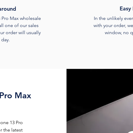
Easy 
around
3 Pro Max wholesale
In the unlikely ev
ll one of our sales
with your order, we
ur order will usually
window, no q
a day.
 Pro Max
hone 13 Pro
 the latest