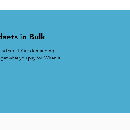
sets in Bulk
e and small. Our demanding
 get what you pay for. When it