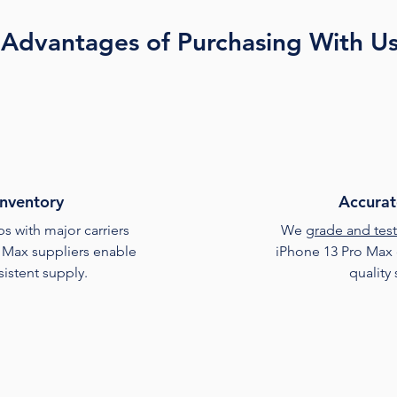
Advantages of Purchasing With U
Inventory
Accurat
s with major carriers
We
grade and test
 Max suppliers enable
iPhone 13 Pro Max 
sistent supply.
quality