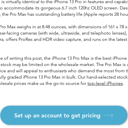
s virtually identical to the iPhone 13 Pro in features and capabili
to accommodate its gorgeous 6.7 inch 120hz OLED screen. Desp
, the Pro Max has outstanding battery life (Apple reports 28 hou
ro Max weighs in at 8.48 ounces, with dimensions of 161 x 78 x
ar-facing cameras (with wide, ultrawide, and telephoto lenses)
a, offers ProRes and HDR video capture, and runs on the lates
me of writing this post, the iPhone 13 Pro Max is the best iPhone
 stock may be limited on the wholesale market. The Pro Max is
ice and will appeal to enthusiasts who demand the most from t
ully graded iPhone 13 Pro Max in bulk. Our hand-selected stoc
lesale prices make us the go-to source for
top-level iPhones
.
Set up an account to get pricing