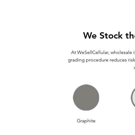
We Stock th
At WeSellCellular, wholesale 
grading procedure reduces risk 
Graphite