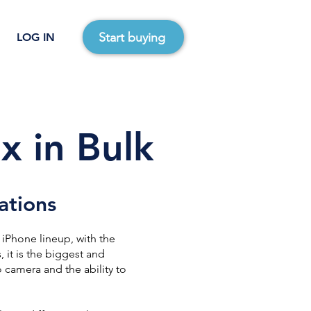
Start buying
LOG IN
x in Bulk
ations
 iPhone lineup, with the
 it is the biggest and
 camera and the ability to