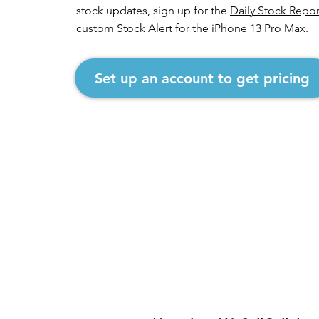
stock updates, sign up for the
Daily Stock Repor
custom
Stock Alert
for the iPhone 13 Pro Max.
Set up an account to get pricing