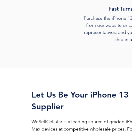
Fast Turn
Purchase the iPhone 1
from our website or ca
representatives, and yo
ship in 
Let Us Be Your iPhone 13
Supplier
WeSellCellular is a leading source of graded iP
Max devices at competitive wholesale prices. For