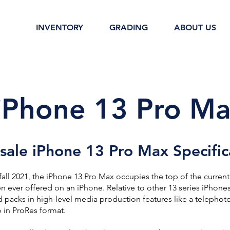
INVENTORY
GRADING
ABOUT US
iPhone 13 Pro Ma
ale iPhone 13 Pro Max Specific
fall 2021, the iPhone 13 Pro Max occupies the top of the current
en ever offered on an iPhone. Relative to other 13 series iPhones,
d packs in high-level media production features like a telephoto
 in ProRes format.