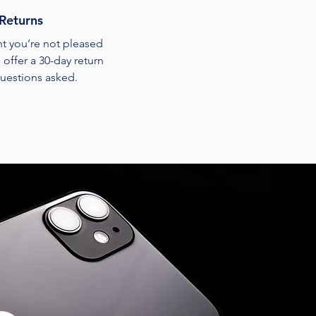
Returns
ent you’re not pleased
 offer a 30-day return
uestions asked.