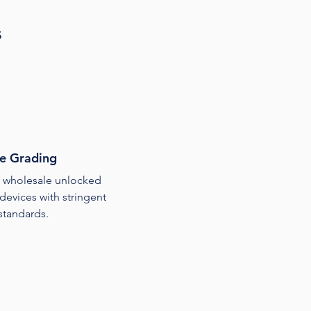
s
e Grading
wholesale unlocked
devices with stringent
 standards.