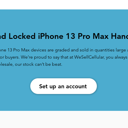
d Locked iPhone 13 Pro Max Hand
one 13 Pro Max devices are graded and sold in quantities larg
r buyers. We’re proud to say that at WeSellCellular, you always
sale, our stock can’t be beat.
Set up an account