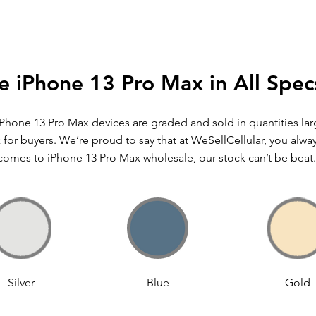
e iPhone 13 Pro Max in All Spec
iPhone 13 Pro Max devices are graded and sold in quantities l
for buyers. We’re proud to say that at WeSellCellular, you alwa
comes to iPhone 13 Pro Max wholesale, our stock can’t be beat.
Silver
Blue
Gold