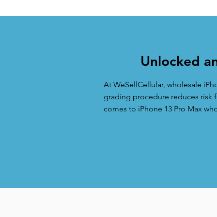
Unlocked an
At WeSellCellular, wholesale iPh
grading procedure reduces risk fo
comes to iPhone 13 Pro Max whole