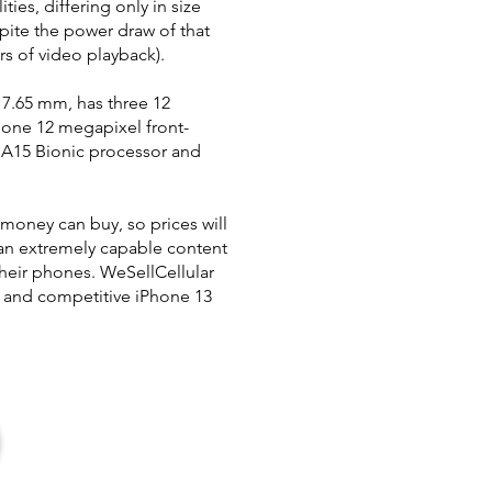
ties, differing only in size
ite the power draw of that
rs of video playback).
 7.65 mm, has three 12
, one 12 megapixel front-
t A15 Bionic processor and
 money can buy, so prices will
 an extremely capable content
heir phones. WeSellCellular
k and competitive iPhone 13