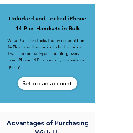
Unlocked and Locked iPhone
14 Plus Handsets in Bulk
WeSellCellular stocks the unlocked iPhone
14 Plus as well as carrier-locked versions.
Thanks to our stringent grading, every
used iPhone 14 Plus we carry is of reliable
quality.
Set up an account
Advantages of Purchasing
With Us