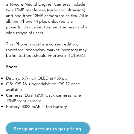
a 16-core Neural Engine. Cameras include
two 12MP rear lenses (wide and ultrawide)
and one front 12MP camera for selfies. All in
all, the iPhone 14 plus unlocked is a
powerful device set to meet the needs of a
wide range of users.
This iPhone model is a current edition;
therefore, secondary market inventory may
be limited but should improve in Fall 2023.
Specs:
Display: 6.7-inch OLED at 458 ppi
OS: iOS 16, upgradable to iOS 17 once
available
Cameras: Dual 12MP back cameras, one
12MP front camera
Battery: 4323 mAh Li-Ion battery
Set up an account to get pricing