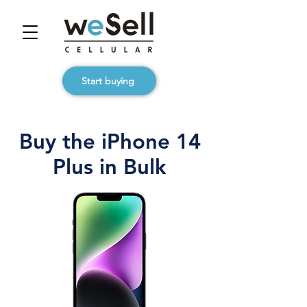
Start buying
Buy the iPhone 14
Plus in Bulk