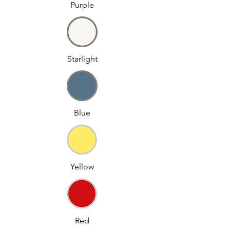
Purple
Starlight
Blue
Yellow
Red