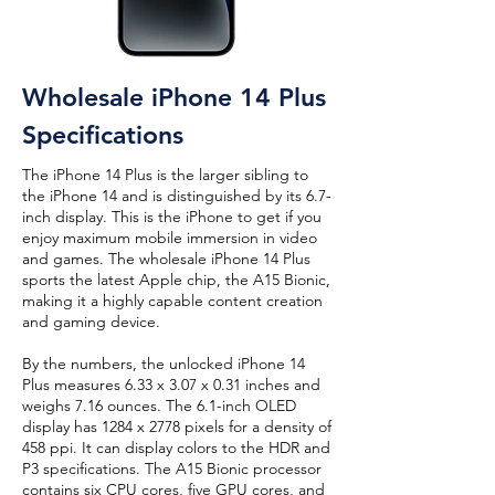
Wholesale iPhone 14 Plus
Specifications
The iPhone 14 Plus is the larger sibling to
the iPhone 14 and is distinguished by its 6.7-
inch display. This is the iPhone to get if you
enjoy maximum mobile immersion in video
and games. The wholesale iPhone 14 Plus
sports the latest Apple chip, the A15 Bionic,
making it a highly capable content creation
and gaming device.
By the numbers, the unlocked iPhone 14
Plus measures 6.33 x 3.07 x 0.31 inches and
weighs 7.16 ounces. The 6.1-inch OLED
display has 1284 x 2778 pixels for a density of
458 ppi. It can display colors to the HDR and
P3 specifications. The A15 Bionic processor
contains six CPU cores, five GPU cores, and