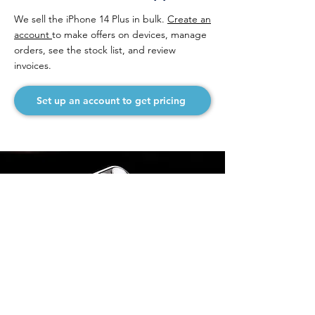
We sell the iPhone 14 Plus in bulk.
Create an
account
to make offers on devices, manage
orders, see the stock list, and review
invoices.
Set up an account to get pricing