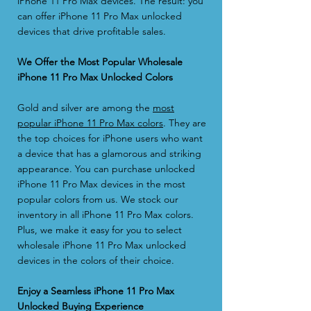
iPhone 11 Pro Max devices. The result: you
can offer iPhone 11 Pro Max unlocked
devices that drive profitable sales.
We Offer the Most Popular Wholesale
iPhone 11 Pro Max Unlocked Colors
Gold and silver are among the
most
popular iPhone 11 Pro Max colors
. They are
the top choices for iPhone users who want
a device that has a glamorous and striking
appearance. You can purchase unlocked
iPhone 11 Pro Max devices in the most
popular colors from us. We stock our
inventory in all iPhone 11 Pro Max colors.
Plus, we make it easy for you to select
wholesale iPhone 11 Pro Max unlocked
devices in the colors of their choice.
Enjoy a Seamless iPhone 11 Pro Max
Unlocked Buying Experience