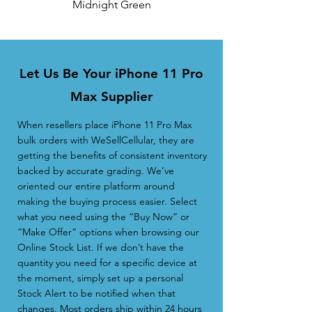
Midnight Green
Let Us Be Your iPhone 11 Pro
Max Supplier
When resellers place iPhone 11 Pro Max
bulk orders with WeSellCellular, they are
getting the benefits of consistent inventory
backed by accurate grading. We’ve
oriented our entire platform around
making the buying process easier. Select
what you need using the “Buy Now” or
“Make Offer” options when browsing our
Online Stock List. If we don’t have the
quantity you need for a specific device at
the moment, simply set up a personal
Stock Alert to be notified when that
changes. Most orders ship within 24 hours