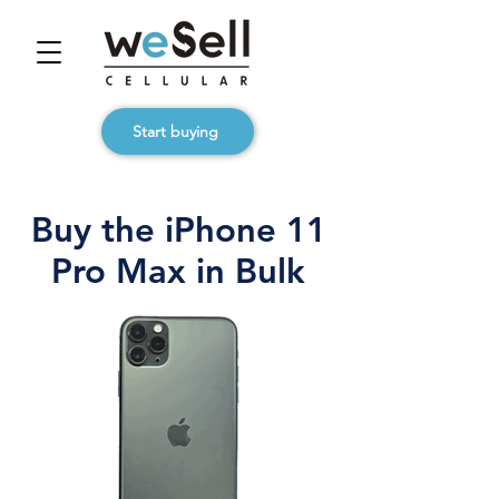
Start buying
Buy the iPhone 11
Pro Max in Bulk