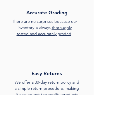
Accurate Grading
There are no surprises because our
inventory is always
thoroughly
tested and accurately graded
.
Easy Returns
We offer a 30-day return policy and
a simple return procedure, making
it easy to get the quality products
you expect.
Unlocked and Locked