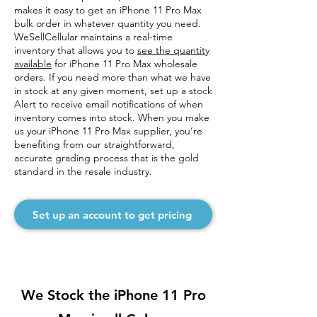
makes it easy to get an iPhone 11 Pro Max
bulk order in whatever quantity you need.
WeSellCellular maintains a real-time
inventory that allows you to
see the quantity
available
for iPhone 11 Pro Max wholesale
orders. If you need more than what we have
in stock at any given moment, set up a stock
Alert to receive email notifications of when
inventory comes into stock. When you make
us your iPhone 11 Pro Max supplier, you’re
benefiting from our straightforward,
accurate grading process that is the gold
standard in the resale industry.
Set up an account to get pricing
We Stock the iPhone 11 Pro