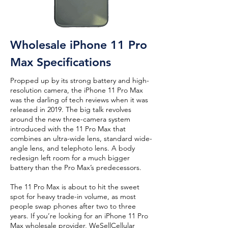
Wholesale iPhone 11 Pro
Max Specifications
Propped up by its strong battery and high-
resolution camera, the iPhone 11 Pro Max
was the darling of tech reviews when it was
released in 2019. The big talk revolves
around the new three-camera system
introduced with the 11 Pro Max that
combines an ultra-wide lens, standard wide-
angle lens, and telephoto lens. A body
redesign left room for a much bigger
battery than the Pro Max’s predecessors.
The 11 Pro Max is about to hit the sweet
spot for heavy trade-in volume, as most
people swap phones after two to three
years. If you’re looking for an iPhone 11 Pro
Max wholesale provider, WeSellCellular