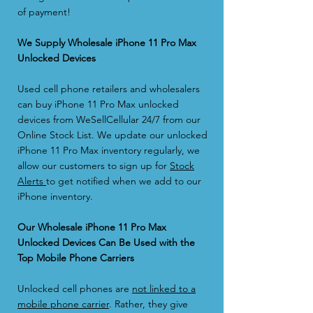
of payment!
We Supply Wholesale iPhone 11 Pro Max
Unlocked Devices
Used cell phone retailers and wholesalers
can buy iPhone 11 Pro Max unlocked
devices from WeSellCellular 24/7 from our
Online Stock List. We update our unlocked
iPhone 11 Pro Max inventory regularly, we
allow our customers to sign up for
Stock
Alerts
to get notified when we add to our
iPhone inventory.
Our Wholesale iPhone 11 Pro Max
Unlocked Devices Can Be Used with the
Top Mobile Phone Carriers
Unlocked cell phones are
not linked to a
mobile phone carrier
. Rather, they give