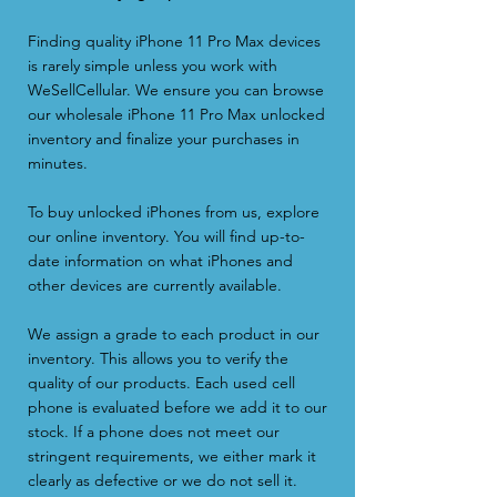
Finding quality iPhone 11 Pro Max devices
is rarely simple unless you work with
WeSellCellular. We ensure you can browse
our wholesale iPhone 11 Pro Max unlocked
inventory and finalize your purchases in
minutes.
To buy unlocked iPhones from us, explore
our online inventory. You will find up-to-
date information on what iPhones and
other devices are currently available.
We
assign a grade
to each product in our
inventory. This allows you to verify the
quality of our products. Each used cell
phone is evaluated before we add it to our
stock. If a phone does not meet our
stringent requirements, we either mark it
clearly as defective or we do not sell it.