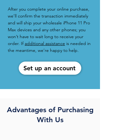
After you complete your online purchase,
we’ll confirm the transaction immediately
and will ship your wholesale iPhone 11 Pro
Max devices and any other phones; you
won’t have to wait long to receive your
order. If
additional assistance
is needed in
the meantime, we’re happy to help.
Set up an account
Advantages of Purchasing
With Us