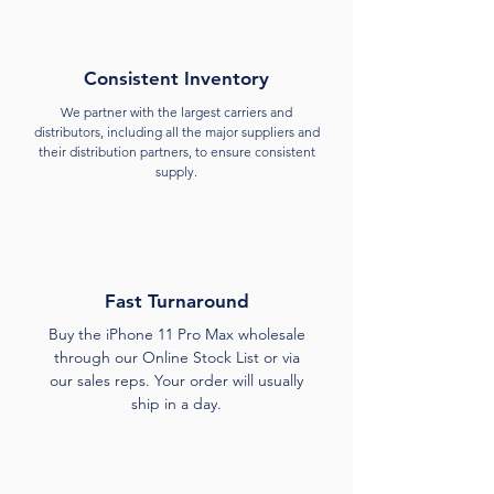
Consistent Inventory
We partner with the largest carriers and
distributors, including all the major suppliers and
their distribution partners, to ensure consistent
supply.
Fast Turnaround
Buy the iPhone 11 Pro Max wholesale
through our Online Stock List or via
our sales reps. Your order will usually
ship in a day.