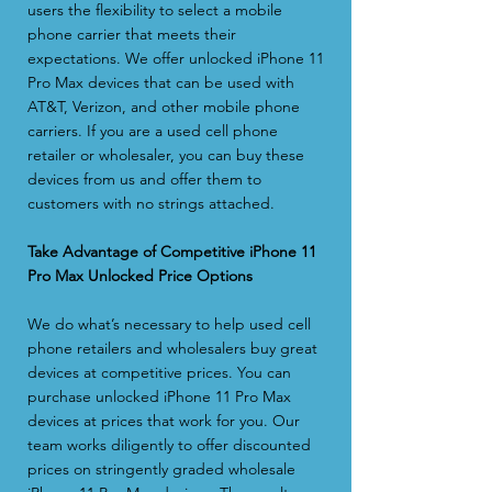
users the flexibility to select a mobile
phone carrier that meets their
expectations. We offer unlocked iPhone 11
Pro Max devices that can be used with
AT&T, Verizon, and other mobile phone
carriers. If you are a used cell phone
retailer or wholesaler, you can buy these
devices from us and offer them to
customers with no strings attached.
Take Advantage of Competitive iPhone 11
Pro Max Unlocked Price Options
We do what’s necessary to help used cell
phone retailers and wholesalers buy great
devices at competitive prices. You can
purchase unlocked iPhone 11 Pro Max
devices at prices that work for you. Our
team works diligently to offer discounted
prices on stringently graded wholesale