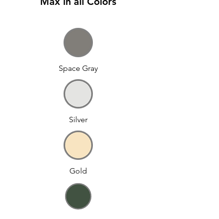
Max in all Colors
Space Gray
Silver
Gold