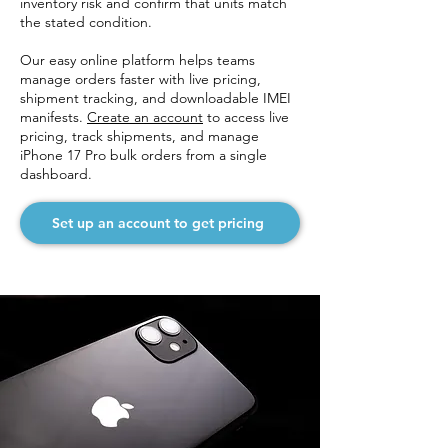
inventory risk and confirm that units match
the stated condition.
Our easy online platform helps teams
manage orders faster with live pricing,
shipment tracking, and downloadable IMEI
manifests.
Create an account
to access live
pricing, track shipments, and manage
iPhone 17 Pro bulk orders from a single
dashboard.
Set up an account to get pricing