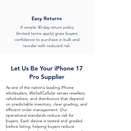
Easy Returns
A simple 30-day return policy
(limited terms apply) gives buyers
confidence to purchase in bulk and
reorder with reduced risk.
Let Us Be Your iPhone 17
Pro Supplier
As one of the nation’s leading iPhone
wholesalers, WeSellCellular serves resellers,
refurbishers, and distributors that depend
on predictable inventory, clear grading, and
efficient order management. Our
operational standards reduce risk for
buyers. Each device is tested and graded
before listing, helping buyers reduce