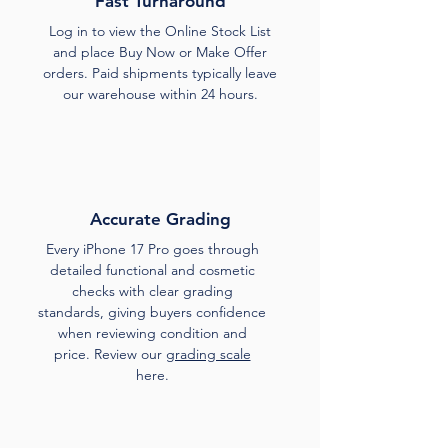
Fast Turnaround
Log in to view the Online Stock List
and place Buy Now or Make Offer
orders. Paid shipments typically leave
our warehouse within 24 hours.
Accurate Grading
Every iPhone 17 Pro goes through
detailed functional and cosmetic
checks with clear grading
standards, giving buyers confidence
when reviewing condition and
price. Review our
grading scale
here.