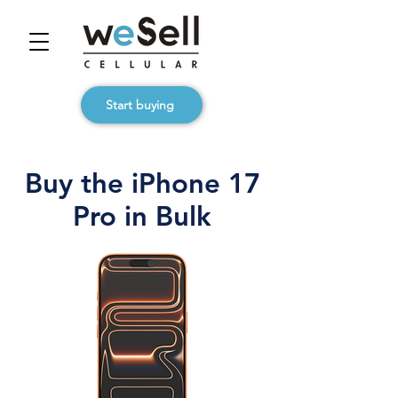
Start buying
Buy the iPhone 17
Pro in Bulk