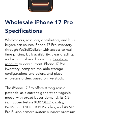
Wholesale iPhone 17 Pro
Specifications
Wholesalers, resellers, distributors, and bulk
buyers can source iPhone 17 Pro inventory
through WeSellCellular with access to real-
time pricing, bulk availability, clear grading,
and account-based ordering.
Create an
account
to view current iPhone 17 Pro
inventory, compare available storage
configurations and colors, and place
wholesale orders based on live stock.
The iPhone 17 Pro offers strong resale
potential as a current-generation flagship
model with broad buyer demand. Its 6.3-
inch Super Retina XDR OLED display,
ProMotion 120 Hz, A19 Pro chip, and 48 MP
Pro Fusion camera system support premium