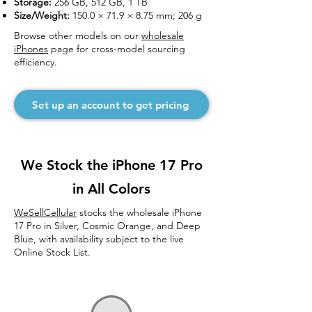
Storage:
256 GB, 512 GB, 1 TB
Size/Weight:
150.0 × 71.9 × 8.75 mm; 206 g
Browse other models on our
wholesale
iPhones
page for cross-model sourcing
efficiency.
Set up an account to get pricing
We Stock the iPhone 17 Pro
in All Colors
WeSellCellular
stocks the wholesale iPhone
17 Pro in Silver, Cosmic Orange, and Deep
Blue, with availability subject to the live
Online Stock List.